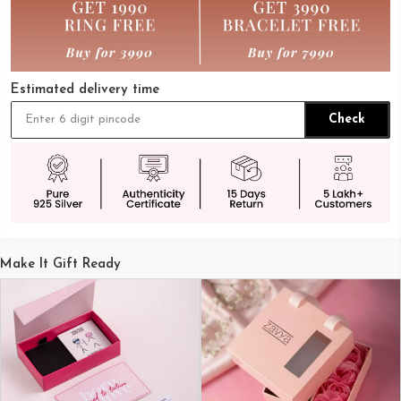
Estimated delivery time
Check
Make It Gift Ready