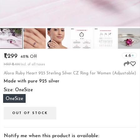
₹1,299
4.6
48% Off
MRP ₹2,499
Incl. of all taxes
Alora Ruby Heart 925 Sterling Silver CZ Ring for Women (Adjustable)
Made with pure 925 silver
Size:
OneSize
OneSize
OUT OF STOCK
Notify me when this product is available: