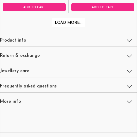
ADD TO CART
ADD TO CART
LOAD MORE...
Product info
Return & exchange
Jewellery care
Frequently asked questions
More info