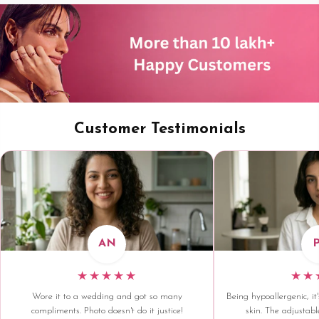
Customer Testimonials
AN
★★★★★
★★
Wore it to a wedding and got so many
Being hypoallergenic, it'
compliments. Photo doesn't do it justice!
skin. The adjustable