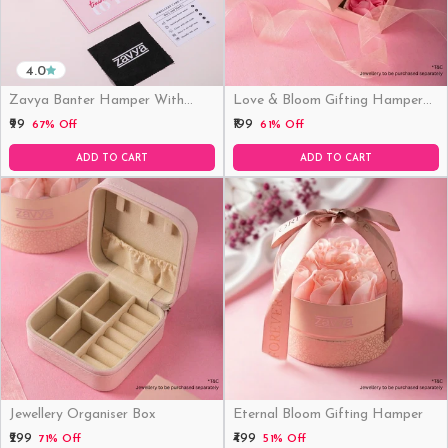
4.0
Zavya Banter Hamper With
Love & Bloom Gifting Hamper
Fridge Magnet (Funny)
(Just Hamper, No Product)
₹99
₹199
67% Off
61% Off
ADD TO CART
ADD TO CART
Jewellery Organiser Box
Eternal Bloom Gifting Hamper
₹299
₹499
71% Off
51% Off