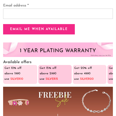
Email address
*
Available offers
Get 10% off
Get 15% off
Get 20% off
Get 
above ₹1990
above ₹2990
above ₹4990
abov
use
SILVER10
use
SILVER15
use
SILVER20
use