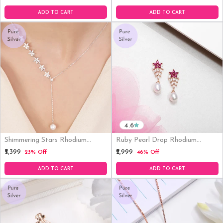
Earrings
ADD TO CART
ADD TO CART
4.6
Shimmering Stars Rhodium
Ruby Pearl Drop Rhodium
Plated 925 Sterling Silver
Plated 925 Silver Earrings
₹5,399
₹2,999
23% Off
46% Off
Necklace
ADD TO CART
ADD TO CART