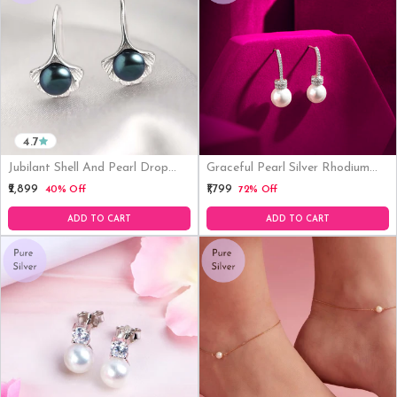
4.7
Jubilant Shell And Pearl Drop
Graceful Pearl Silver Rhodium
Rhodium Plated 925 Silver
Plated Earrings
₹2,899
₹1,799
40% Off
72% Off
Earrings
ADD TO CART
ADD TO CART