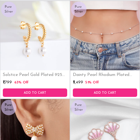
Solstice Pearl Gold Plated 925
Dainty Pearl Rhodium Plated
Sterling Silver Earrings
925 Sterling Silver Waistchain
₹1,799
₹5,499
63% Off
51% Off
ADD TO CART
ADD TO CART