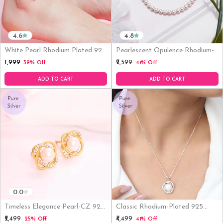
4.6
4.8
White Pearl Rhodium Plated 925
Pearlescent Opulence Rhodium-
Sterling Silver Chain Anklet
Plated 925 Sterling Silver
₹1,999
₹2,599
39% Off
41% Off
Bracelet
ADD TO CART
ADD TO CART
0.0
Timeless Elegance Pearl-CZ 925
Classic Rhodium-Plated 925
Sterling Silver Gold Plated Stud
Sterling Silver Pearl Necklace
₹2,499
₹4,499
25% Off
41% Off