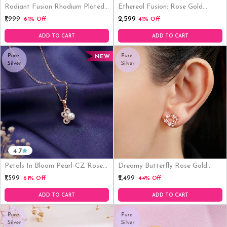
Radiant Fusion Rhodium Plated
Ethereal Fusion: Rose Gold
925 Silver Stud Earrings
Plated 925 Sterling Silver
₹2,599
₹1,999
61% Off
41% Off
Pendant With Link Chain
ADD TO CART
ADD TO CART
NEW
4.7
Petals In Bloom Pearl-CZ Rose
Dreamy Butterfly Rose Gold
Gold-Plated 925 Sterling Silver
Plated 925 Sterling Silver
₹1,599
₹2,499
61% Off
44% Off
Pendant WithLink Chain
Earrings
ADD TO CART
ADD TO CART