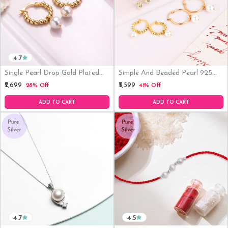
4.7
Single Pearl Drop Gold Plated
Simple And Beaded Pearl 925
Earring
Sterling Silver Earring Combo
₹2,699
₹5,599
28% Off
41% Off
ADD TO CART
ADD TO CART
4.7
4.5