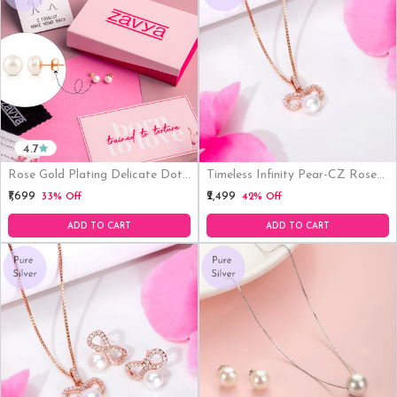
4.7
Rose Gold Plating Delicate Dot
Timeless Infinity Pear-CZ Rose
Pearl 925 Silver Earrings Gift
Gold-Plated 925 Sterling Silver
₹1,699
₹2,499
33% Off
42% Off
Hamper( 8mm Pearl )
Pendant With Chain
ADD TO CART
ADD TO CART