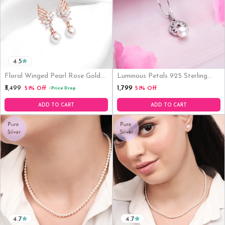
4.5
Floral Winged Pearl Rose Gold
Luminous Petals 925 Sterling
Plated 925 Silver Drop Earrings
Silver Rhodium-Plated Flower
₹1,799
₹3,499
51% Off
51% Off
Price Drop
↓
Pendant With Chain
ADD TO CART
ADD TO CART
4.7
4.7