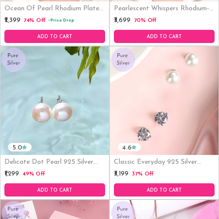
Ocean Of Pearl Rhodium Plated
Pearlescent Whispers Rhodium-
925 Silver Necklace (Adjustable)
Plated 925 Sterling Silver Jewelry
₹2,399
₹3,699
74% Off
70% Off
Price Drop
↓
Set
ADD TO CART
ADD TO CART
5.0
4.6
Delicate Dot Pearl 925 Silver
Classic Everyday 925 Silver
Earrings
Earrings Set
₹1,299
₹3,199
49% Off
37% Off
ADD TO CART
ADD TO CART