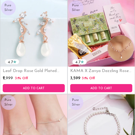
4.7
4.7
Leaf Drop Rose Gold Plated
KAMA X Zavya Dazzling Rose
925 Sterling Silver Earrings
Gold-Plated CZ Necklace
₹3,599
₹2,999
31% Off
31% Off
ADD TO CART
ADD TO CART