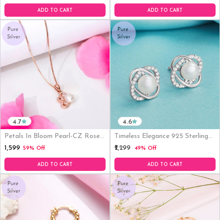
ADD TO CART
ADD TO CART
4.7
4.6
Petals In Bloom Pearl-CZ Rose
Timeless Elegance 925 Sterling
Gold-Plated 925 Sterling Silver
Silver Stud Earrings With Cubic
₹1,599
₹2,299
59% Off
49% Off
Pendant With Chain
Zirconia & Pearl
ADD TO CART
ADD TO CART