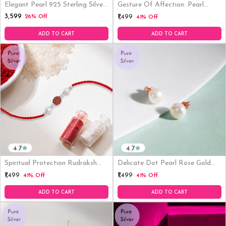
Elegant Pearl 925 Sterling Silver
Gesture Of Affection: Pearl
Rhodium Plated Pendant
Rhodium-Plated Sterling Silver
₹3,599
₹1,499
26% Off
41% Off
Necklace
Thread Rakhi For Him
ADD TO CART
ADD TO CART
4.7
4.7
Spiritual Protection Rudraksh
Delicate Dot Pearl Rose Gold
Pearl Rhodium Plated Silver
Plating 925 Silver Stud Earrings
₹1,499
₹1,499
41% Off
41% Off
Rakhi
(8mm Pearl )
ADD TO CART
ADD TO CART