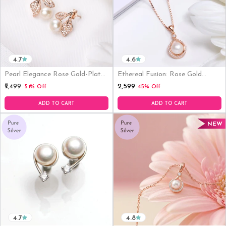
4.7
4.6
Pearl Elegance Rose Gold-Plated
Ethereal Fusion: Rose Gold
CZ & Freshwater Pearl 925
Plated 925 Sterling Silver
₹2,599
₹2,499
51% Off
45% Off
Sterling Silver Earrings
Pendant
ADD TO CART
ADD TO CART
NEW
4.7
4.8