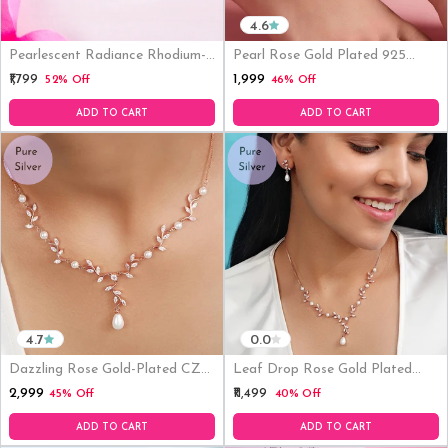
4.6
Pearlescent Radiance Rhodium-
Pearl Rose Gold Plated 925
Plated 925 Sterling Silver
Sterling Silver Anklets
₹1,999
₹1,799
52% Off
46% Off
Earrings With CZ
ADD TO CART
ADD TO CART
4.7
0.0
Dazzling Rose Gold-Plated CZ
Leaf Drop Rose Gold Plated
925 Sterling Silver Pendant
925 Silver Jewelry Set
₹2,999
₹11,499
45% Off
40% Off
Necklace
ADD TO CART
ADD TO CART