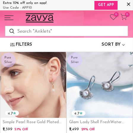
Extra 10% off only on app!
GET APP
Use Code : APP10
Skip
0
0
to
content
FILTERS
SORT BY
4.7
4.7
Simple Pearl Rose Gold Plated
Glam Lady Shell FreshWater
925 Silver Earring
Pearl 925 Silver Earrings
₹2,599
₹2,499
57% Off
29% Off