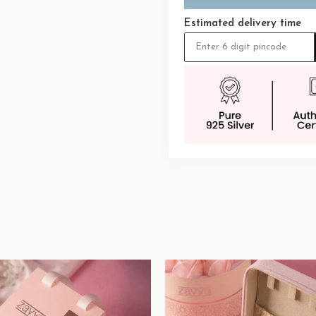
Estimated delivery time