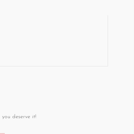
 you deserve it!