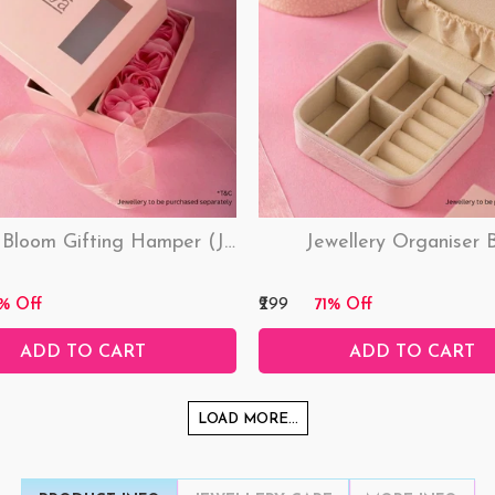
Love & Bloom Gifting Hamper (Just Hamper, No Product)
Jewellery Organiser 
₹299
% Off
71% Off
ADD TO CART
ADD TO CART
LOAD MORE...