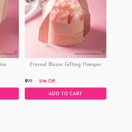
Box
Eternal Bloom Gifting Hamper
₹499
51% Off
ADD TO CART