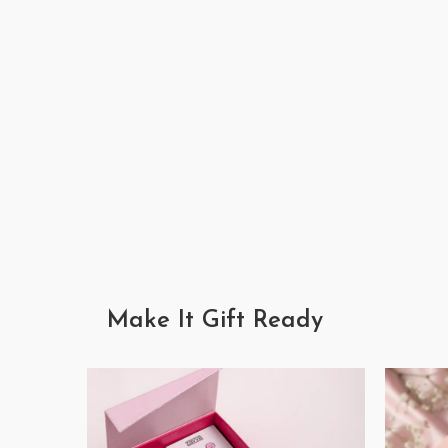
Make It Gift Ready