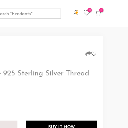
0
0
 925 Sterling Silver Thread
BUY IT NOW