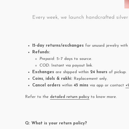
Every week, we launch handcrafted silver 
15-day returns/exchanges
for unused jewelry with 
Refunds:
Prepaid:
5–7 days to source.
COD:
Instant via payout link.
Exchanges
are shipped within
24 hours
of pickup.
Coins, idols & rakhi:
Replacement only.
Cancel orders
within
45 mins
via app or contact
+
Refer to the
detailed return policy
to know more.
Q: What is your return policy?