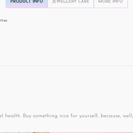
PRODUCT INFO
JEWELLERY CARE
MORE INFO
tter.
l health. Buy something nice for yourself, because, well,