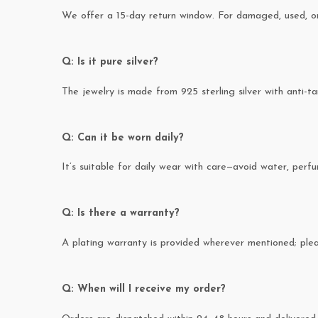
We offer a 15-day return window. For damaged, used, or 
Q: Is it pure silver?
The jewelry is made from 925 sterling silver with anti-ta
Q: Can it be worn daily?
It’s suitable for daily wear with care—avoid water, perfum
Q: Is there a warranty?
A plating warranty is provided wherever mentioned; pl
Q: When will I receive my order?