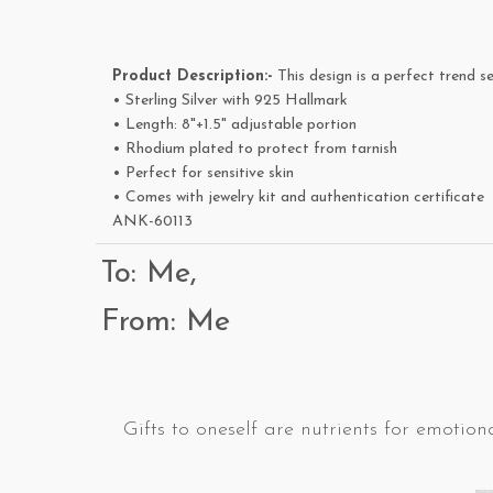
Product Description:-
This design is a perfect trend se
• Sterling Silver with 925 Hallmark
• Length: 8"+1.5" adjustable portion
• Rhodium plated to protect from tarnish
• Perfect for sensitive skin
• Comes with jewelry kit and authentication certificate
ANK-60113
To: Me,
From: Me
Gifts to oneself are nutrients for emotiona