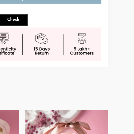
Check