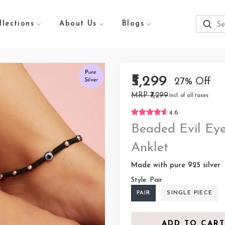
llections
About Us
Blogs
₹5,299
27% Off
MRP ₹7,299
Incl. of all taxes
4.6
Beaded Evil Eye
Anklet
Made with pure 925 silver
Style:
Pair
PAIR
SINGLE PIECE
ADD TO CART