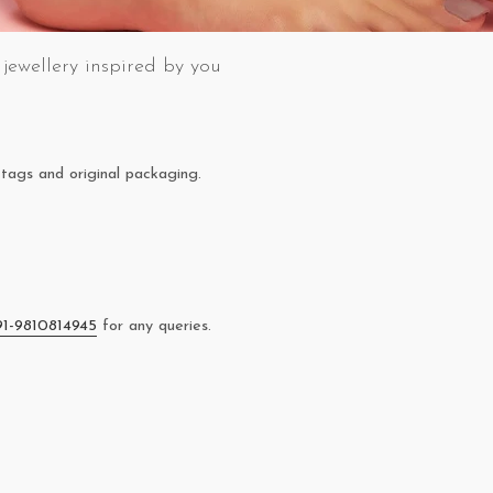
jewellery inspired by you
tags and original packaging.
91-9810814945
for any queries.