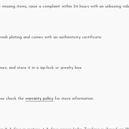
missing items, raise a complaint within 24 hours with an unboxing vid
rnish plating and comes with an authenticity certificate.
es, and store it in a zip-lock or jewelry box.
ease check the
warranty policy
for more information.