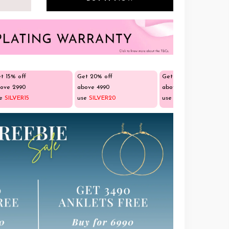
t 15% off
Get 20% off
Get 25% off
ove ₹2990
above ₹4990
above ₹9990
se
SILVER15
use
SILVER20
use
SILVER25