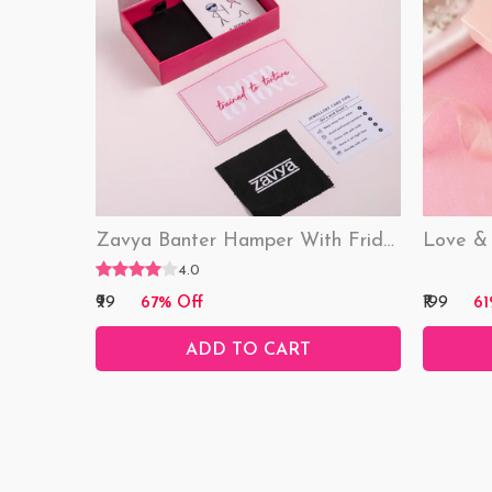
Zavya Banter Hamper With Fridge Magnet (Funny)
4.0
₹99
₹199
67% Off
61
ADD TO CART