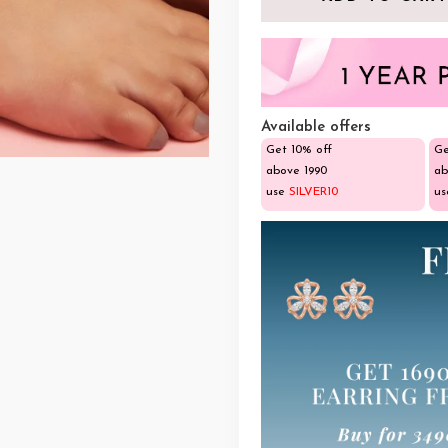
Available offers
Get 10% off
Ge
above ₹1990
ab
use
SILVER10
u