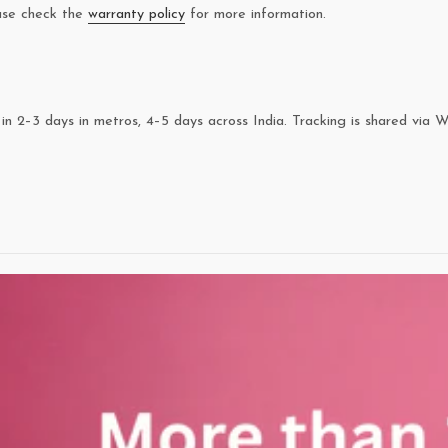
ease check the
warranty policy
for more information.
in 2–3 days in metros, 4–5 days across India. Tracking is shared via 