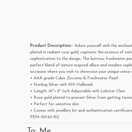
Product Description:-
Adorn yourself with the enchant
plated in radiant rose gold, captures the essence of nat
sophistication to the design. The lustrous freshwater pe
perfect blend of nature-inspired allure and modern sophi
occasion where you wish to showcase your unique sense o
• AAA grade Cubic Zirconia & Freshwater Pearl
• Sterling Silver with 925 Hallmark
• Length :16"+ 2" Inch Adjustable with Lobster Claw
• Rose gold plated to prevent Silver from getting tarni
• Perfect for sensitive skin
• Comes with jewellery kit and authentication certificat
PEN-30142-RG
To: Me,