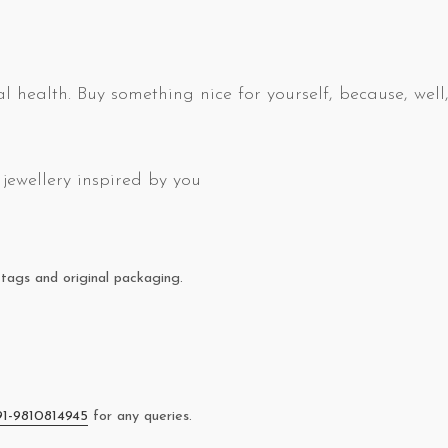
l health. Buy something nice for yourself, because, well,
jewellery inspired by you
tags and original packaging.
91-9810814945
for any queries.