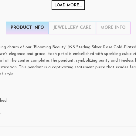
LOAD MORE...
PRODUCT INFO
JEWELLERY CARE
MORE INFO
ing charm of our 'Blooming Beauty' 925 Sterling Silver Rose Gold-Plated
ure's elegance and grace. Each petal is embellished with sparkling cubic z
arl at the center completes the pendant, symbolizing purity and timeless 
stication. This pendant is a captivating statement piece that exudes fem
f style.
shed
e