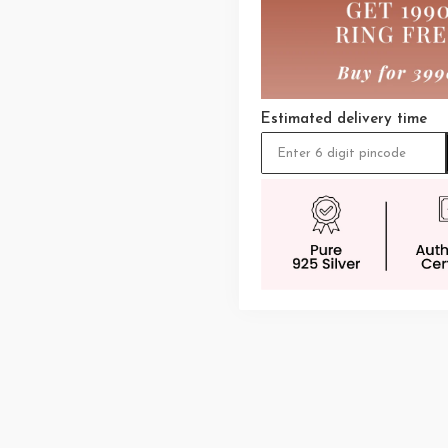
Estimated delivery time