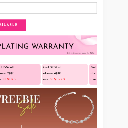
t 15% off
Get 20% off
Get 25% off
ove ₹2990
above ₹4990
above ₹9990
se
SILVER15
use
SILVER20
use
SILVER25