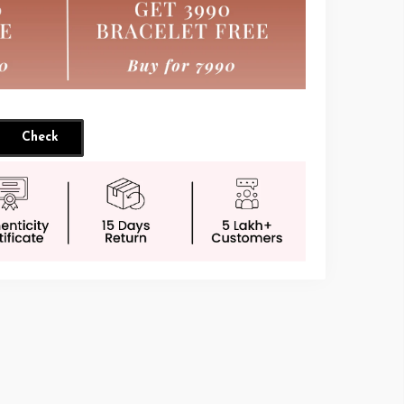
Check