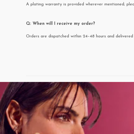
A plating warranty is provided wherever mentioned; pl
Q: When will I receive my order?
Orders are dispatched within 24–48 hours and delivered 