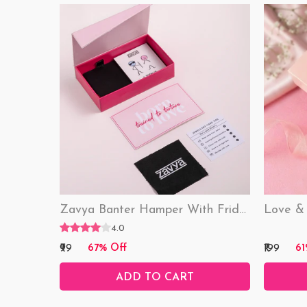
Zavya Banter Hamper With Fridge Magnet (Funny)
4.0
₹99
₹199
67% Off
61
ADD TO CART