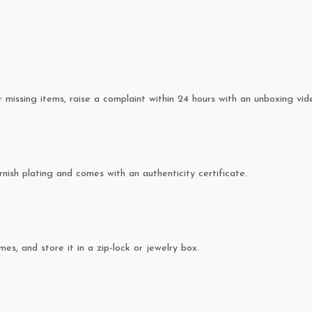
missing items, raise a complaint within 24 hours with an unboxing vid
rnish plating and comes with an authenticity certificate.
es, and store it in a zip-lock or jewelry box.