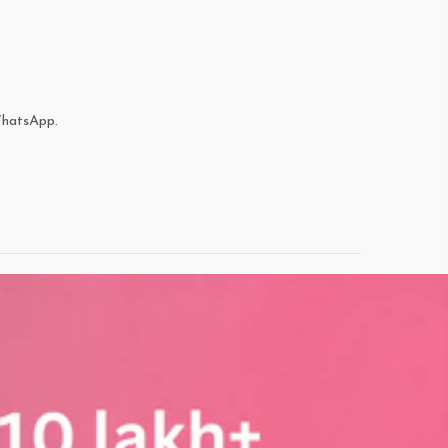
WhatsApp.