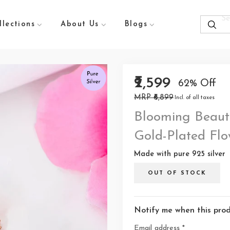
llections
About Us
Blogs
₹2,599
62% Off
MRP ₹6,899
Incl. of all taxes
Blooming Beauty
Gold-Plated Flo
Made with pure 925 silver
OUT OF STOCK
Notify me when this produ
Email address
*