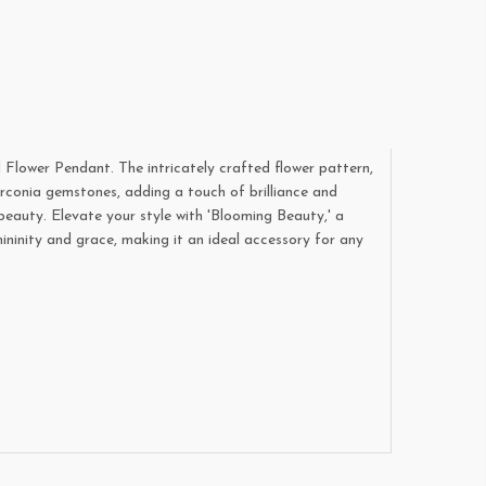
 Flower Pendant. The intricately crafted flower pattern,
irconia gemstones, adding a touch of brilliance and
beauty. Elevate your style with 'Blooming Beauty,' a
ininity and grace, making it an ideal accessory for any