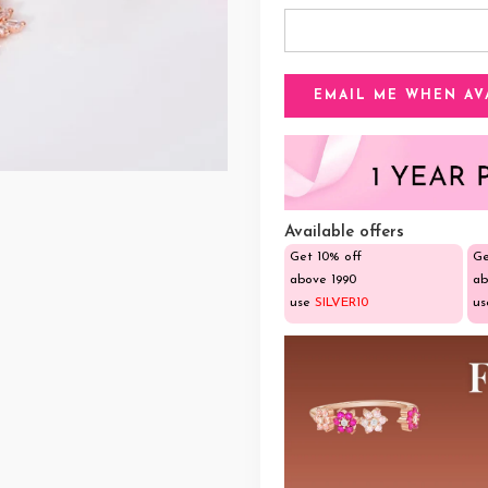
Available offers
Get 10% off
Ge
above ₹1990
ab
use
SILVER10
u