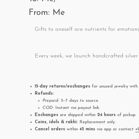
From: Me
Gifts to oneself are nutrients for emotiona
Every week, we launch handcrafted silver 
15-day returns/exchanges
for unused jewelry with 
Refunds:
Prepaid:
5–7 days to source.
COD:
Instant via payout link.
Exchanges
are shipped within
24 hours
of pickup.
Coins, idols & rakhi:
Replacement only.
Cancel orders
within
45 mins
via app or contact
+