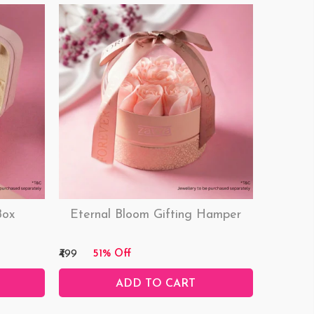
Box
Eternal Bloom Gifting Hamper
₹499
51% Off
ADD TO CART