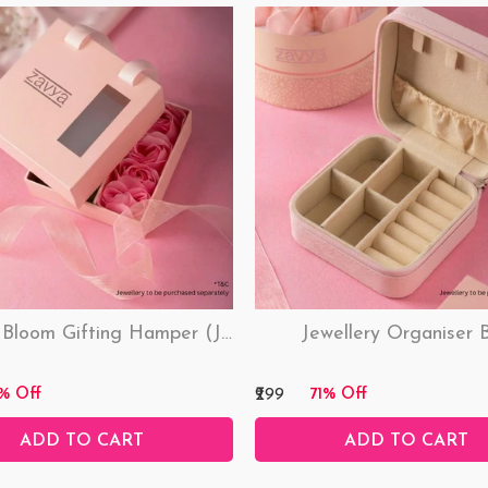
Love & Bloom Gifting Hamper (Just Hamper, No Product)
Jewellery Organiser 
₹299
% Off
71% Off
ADD TO CART
ADD TO CART