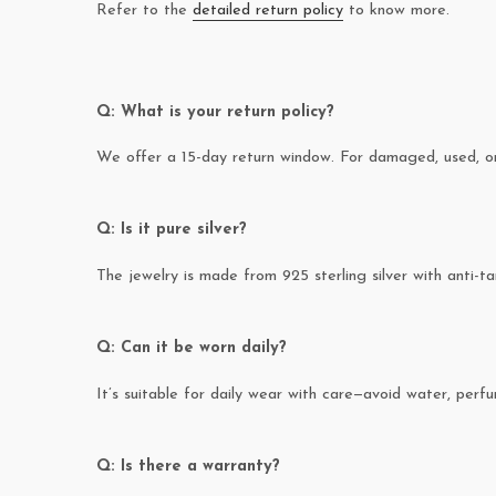
Refer to the
detailed return policy
to know more.
Q: What is your return policy?
We offer a 15-day return window. For damaged, used, or 
Q: Is it pure silver?
The jewelry is made from 925 sterling silver with anti-ta
Q: Can it be worn daily?
It’s suitable for daily wear with care—avoid water, perfum
Q: Is there a warranty?