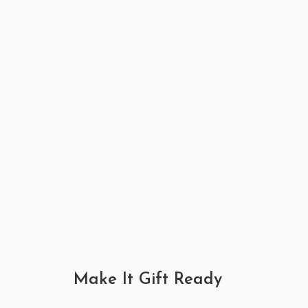
Make It Gift Ready