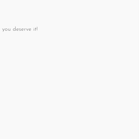
 you deserve it!