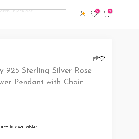
0
0
 925 Sterling Silver Rose
wer Pendant with Chain
ct is available: