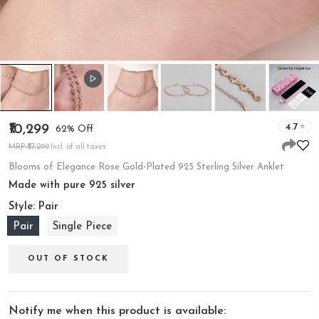
4.7
₹10,299
62% Off
MRP ₹27,299
Incl. of all taxes
Blooms of Elegance Rose Gold-Plated 925 Sterling Silver Anklet
Made with pure 925 silver
Style:
Pair
Pair
Single Piece
OUT OF STOCK
Notify me when this product is available: