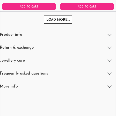
ADD TO CART
ADD TO CART
LOAD MORE...
Product info
Return & exchange
Jewellery care
Frequently asked questions
More info