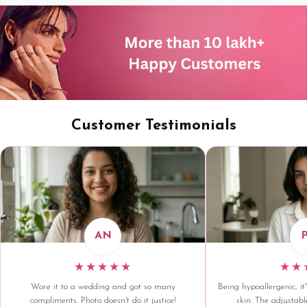
Customer Testimonials
AN
★★★★★
★★
Wore it to a wedding and got so many
Being hypoallergenic, it'
compliments. Photo doesn't do it justice!
skin. The adjustable