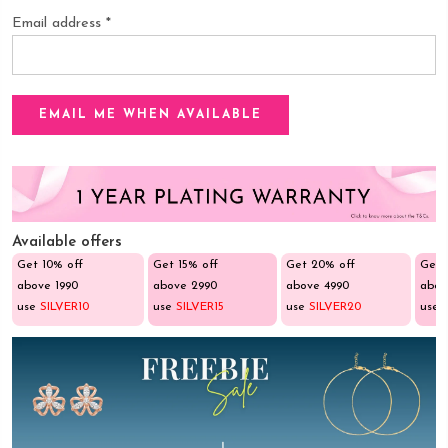
Email address
*
Available offers
Get 10% off
Get 15% off
Get 20% off
Get 
above ₹1990
above ₹2990
above ₹4990
abov
use
SILVER10
use
SILVER15
use
SILVER20
use