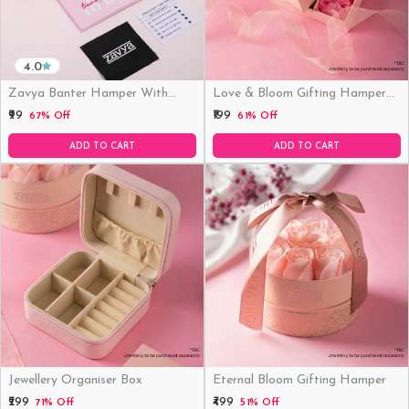
4.0
Zavya Banter Hamper With
Love & Bloom Gifting Hamper
Fridge Magnet (Funny)
(Just Hamper, No Product)
₹99
₹199
67% Off
61% Off
ADD TO CART
ADD TO CART
Jewellery Organiser Box
Eternal Bloom Gifting Hamper
₹299
₹499
71% Off
51% Off