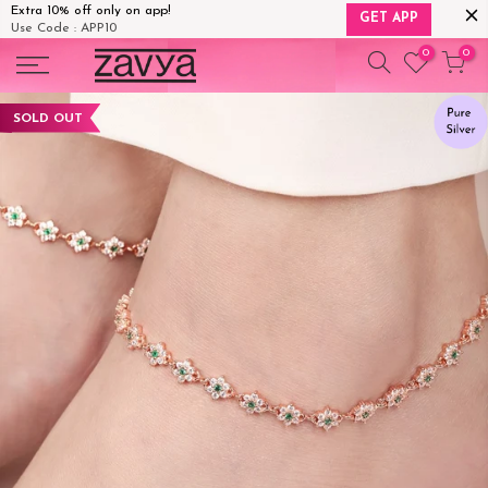
Extra 10% off only on app!
GET APP
Use Code : APP10
Skip
0
0
to
content
SOLD OUT