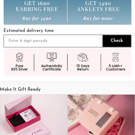
Estimated delivery time
Check
Make It Gift Ready