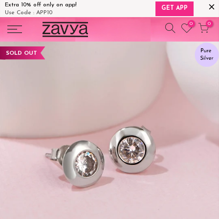
Extra 10% off only on app!
GET APP
Use Code : APP10
Skip
0
0
to
content
SOLD OUT