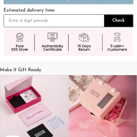
Estimated delivery time
Check
Make It Gift Ready