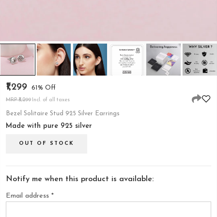
₹1,299
61% Off
MRP ₹3,299
Incl. of all taxes
Bezel Solitaire Stud 925 Silver Earrings
Made with pure 925 silver
OUT OF STOCK
Notify me when this product is available:
Email address
*