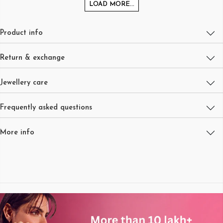
LOAD MORE...
Product info
Return & exchange
Jewellery care
Frequently asked questions
More info