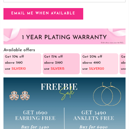
Available offers
Get 10% off
Get 15% off
Get 20% off
Get 
above ₹1990
above ₹2990
above ₹4990
abov
use
SILVER10
use
SILVER15
use
SILVER20
use