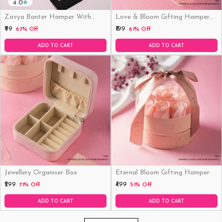
4.0
Zavya Banter Hamper With
Love & Bloom Gifting Hamper
Fridge Magnet (Funny)
(Just Hamper, No Product)
₹99
₹199
67% Off
61% Off
ADD TO CART
ADD TO CART
Jewellery Organiser Box
Eternal Bloom Gifting Hamper
₹299
₹499
71% Off
51% Off
ADD TO CART
ADD TO CART