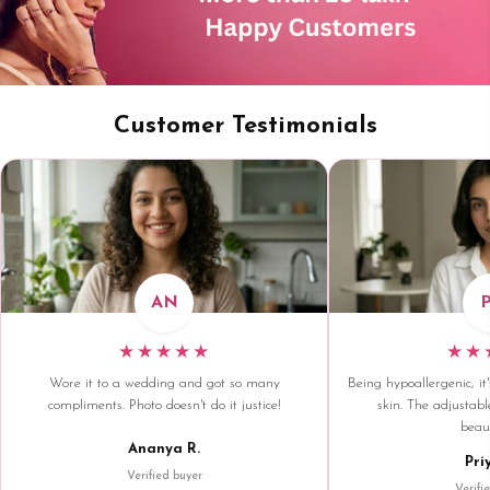
Customer Testimonials
AN
★★★★★
★★
Wore it to a wedding and got so many
Being hypoallergenic, it'
compliments. Photo doesn't do it justice!
skin. The adjustable
beaut
Ananya R.
Pri
Verified buyer
Verifi