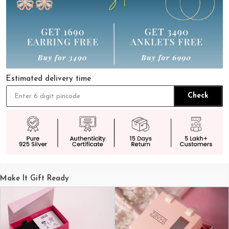
Estimated delivery time
Check
Make It Gift Ready