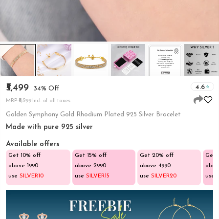
₹5,499
4.6
34% Off
MRP ₹8,299
Incl. of all taxes
Golden Symphony Gold Rhodium Plated 925 Silver Bracelet
Made with pure 925 silver
Available offers
Get 10% off
Get 15% off
Get 20% off
Get 
above ₹1990
above ₹2990
above ₹4990
abov
use
SILVER10
use
SILVER15
use
SILVER20
use