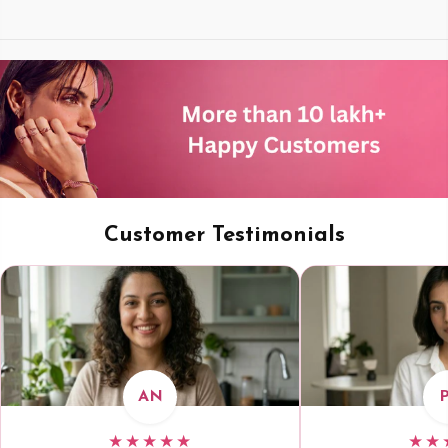
Customer Testimonials
AN
★★★★★
★★