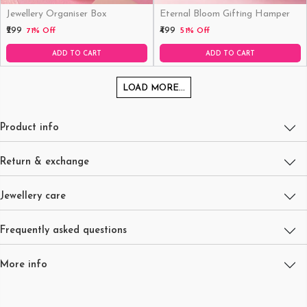
Jewellery Organiser Box
Eternal Bloom Gifting Hamper
₹299
₹499
71% Off
51% Off
ADD TO CART
ADD TO CART
LOAD MORE...
Product info
Return & exchange
Jewellery care
Frequently asked questions
More info