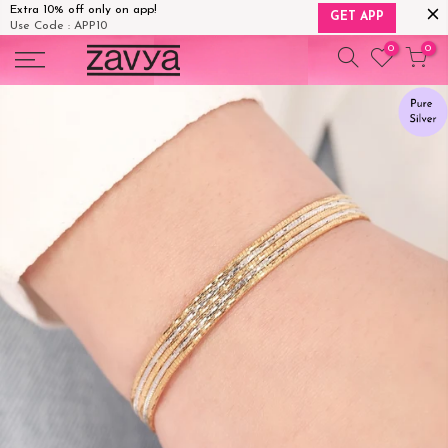
Extra 10% off only on app!
GET APP
Use Code : APP10
Skip
0
0
to
content