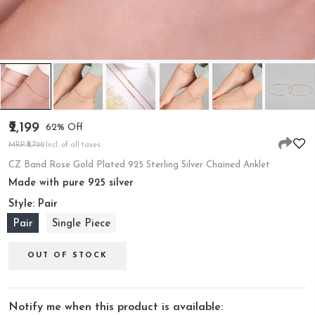
₹2,199
62% Off
MRP ₹5,799
Incl. of all taxes
CZ Band Rose Gold Plated 925 Sterling Silver Chained Anklet
Made with pure 925 silver
Style:
Pair
Pair
Single Piece
OUT OF STOCK
Notify me when this product is available: