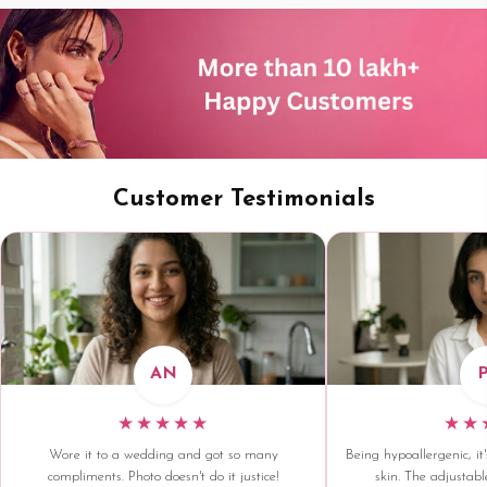
Customer Testimonials
AN
★★★★★
★★
Wore it to a wedding and got so many
Being hypoallergenic, it'
compliments. Photo doesn't do it justice!
skin. The adjustable