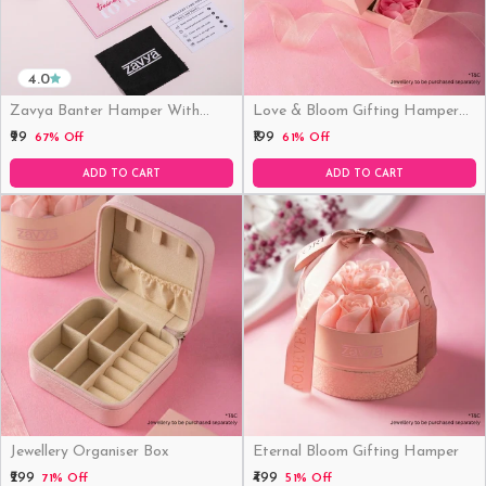
4.0
Zavya Banter Hamper With
Love & Bloom Gifting Hamper
Fridge Magnet (Funny)
(Just Hamper, No Product)
₹99
₹199
67% Off
61% Off
ADD TO CART
ADD TO CART
Jewellery Organiser Box
Eternal Bloom Gifting Hamper
₹299
₹499
71% Off
51% Off