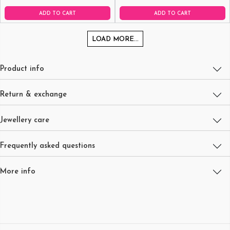
ADD TO CART
ADD TO CART
LOAD MORE...
Product info
Return & exchange
Jewellery care
Frequently asked questions
More info