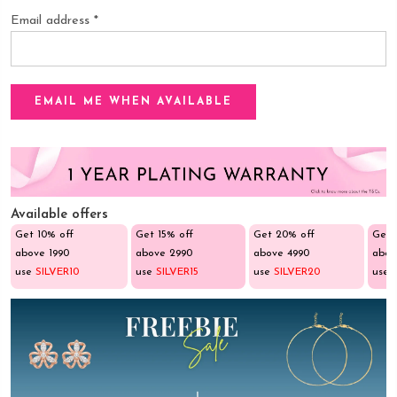
Email address
*
Available offers
Get 10% off
Get 15% off
Get 20% off
Get 
above ₹1990
above ₹2990
above ₹4990
abov
use
SILVER10
use
SILVER15
use
SILVER20
use