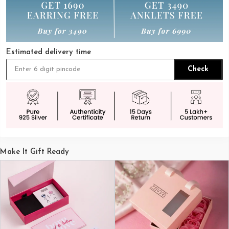
Estimated delivery time
Check
Make It Gift Ready