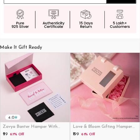
Make It Gift Ready
4.0
Zavya Banter Hamper With
Love & Bloom Gifting Hamper
Fridge Magnet (Funny)
(Just Hamper, No Product)
₹99
₹199
67% Off
61% Off