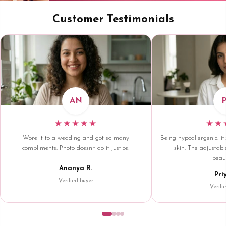
Customer Testimonials
AN
★★★★★
★★
Wore it to a wedding and got so many
Being hypoallergenic, it'
compliments. Photo doesn't do it justice!
skin. The adjustable
beaut
Ananya R.
Pri
Verified buyer
Verifi