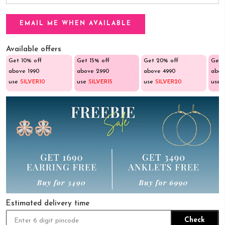
Available offers
Get 10% off
Get 15% off
Get 20% off
Get 
above ₹1990
above ₹2990
above ₹4990
abov
use
SILVER10
use
SILVER15
use
SILVER20
use
Estimated delivery time
Check