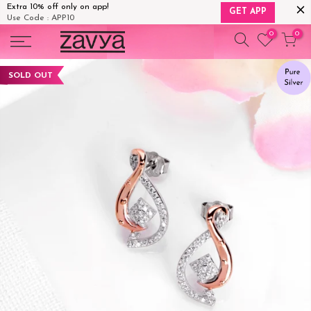
Extra 10% off only on app!
GET APP
Use Code : APP10
Skip
0
0
to
content
SOLD OUT