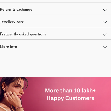
Return & exchange
Jewellery care
Frequently asked questions
More info