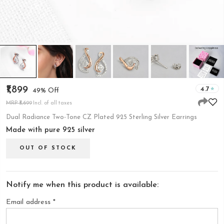
₹1,899
4.7
49% Off
MRP ₹3,699
Incl. of all taxes
Dual Radiance Two-Tone CZ Plated 925 Sterling Silver Earrings
Made with pure 925 silver
OUT OF STOCK
Notify me when this product is available:
Email address
*