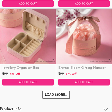
ADD TO CART
ADD TO CART
Jewellery Organiser Box
Eternal Bloom Gifting Hamper
₹299
₹499
71% Off
51% Off
ADD TO CART
ADD TO CART
LOAD MORE...
Product info