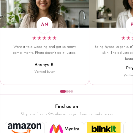
AN
★★★★★
★★
Wore it to a wedding and got so many
Being hypoallergenic, it'
compliments. Photo doesn't do it justice!
skin. The adjustable
beaut
Ananya R.
Pri
Verified buyer
Verifi
Find us on
Shop your favorite 925 silver across your favourite marketplaces