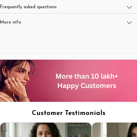
Frequently asked questions
More info
Customer Testimonials