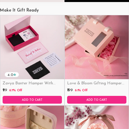
Make It Gift Ready
4.0
Zavya Banter Hamper With
Love & Bloom Gifting Hamper
Fridge Magnet (Funny)
(Just Hamper, No Product)
₹99
₹199
67% Off
61% Off
ADD TO CART
ADD TO CART