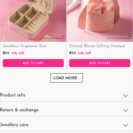
Jewellery Organiser Box
Eternal Bloom Gifting Hamper
₹299
₹499
71% Off
51% Off
ADD TO CART
ADD TO CART
LOAD MORE...
Product info
Return & exchange
Jewellery care