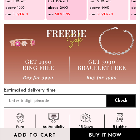
Get 10% off
Get 15% off
Get 20% off
Get 
above ₹1990
above ₹2990
above ₹4990
abov
use
SILVER10
use
SILVER15
use
SILVER20
use
Estimated delivery time
Check
ADD TO CART
BUY IT NOW