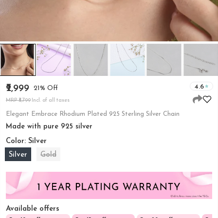
4.6
₹2,999
21% Off
MRP ₹3,799
Incl. of all taxes
Elegant Embrace Rhodium Plated 925 Sterling Silver Chain
Made with pure 925 silver
Color:
Silver
Silver
Gold
Available offers