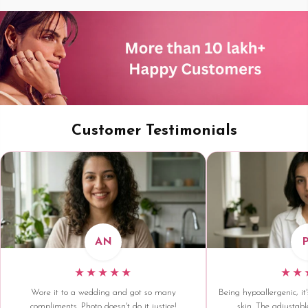
Customer Testimonials
AN
★★★★★
★★
Wore it to a wedding and got so many
Being hypoallergenic, it'
compliments. Photo doesn't do it justice!
skin. The adjustable