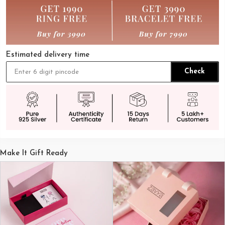
Estimated delivery time
Check
Make It Gift Ready