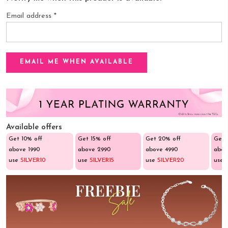
Email address
*
Available offers
Get 10% off
Get 15% off
Get 20% off
Get 
above ₹1990
above ₹2990
above ₹4990
abov
use
SILVER10
use
SILVER15
use
SILVER20
use