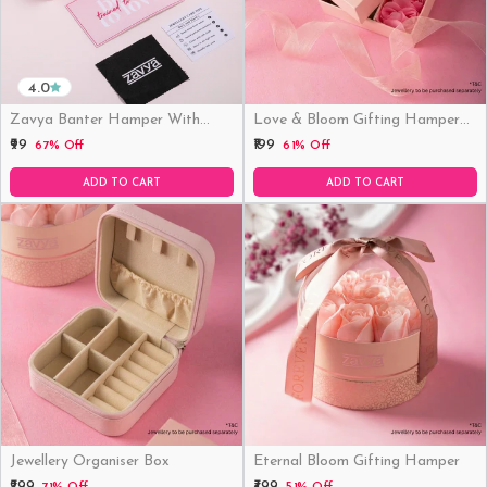
4.0
Zavya Banter Hamper With
Love & Bloom Gifting Hamper
Fridge Magnet (Funny)
(Just Hamper, No Product)
₹99
₹199
67% Off
61% Off
ADD TO CART
ADD TO CART
Jewellery Organiser Box
Eternal Bloom Gifting Hamper
₹299
₹499
71% Off
51% Off