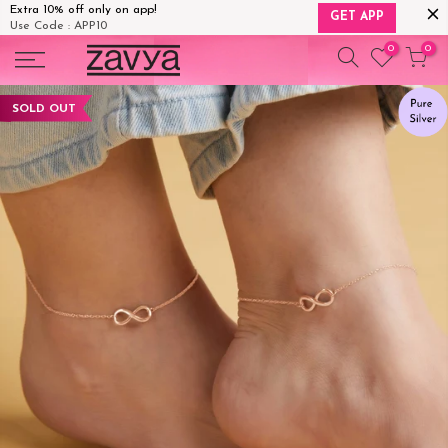
Extra 10% off only on app!
GET APP
Use Code : APP10
Skip
0
0
to
content
SOLD OUT