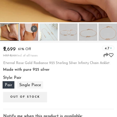
4.7
₹2,699
61% Off
MRP ₹6,999
Incl. of all taxes
Eternal Rose Gold Radiance 925 Sterling Silver Infinity Chain Anklet
Made with pure 925 silver
Style:
Pair
Pair
Single Piece
OUT OF STOCK
Notify me when this product is available: