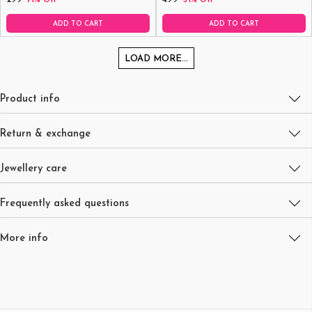
ADD TO CART
ADD TO CART
LOAD MORE...
Product info
Return & exchange
Jewellery care
Frequently asked questions
More info