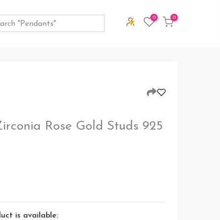
0
0
Zirconia Rose Gold Studs 925
ct is available: