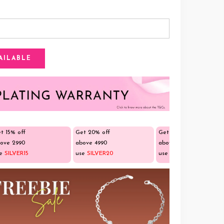
t 15% off
Get 20% off
Get 25% off
ove ₹2990
above ₹4990
above ₹9990
se
SILVER15
use
SILVER20
use
SILVER25