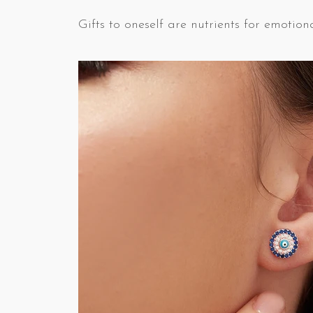
Gifts to oneself are nutrients for emotiona