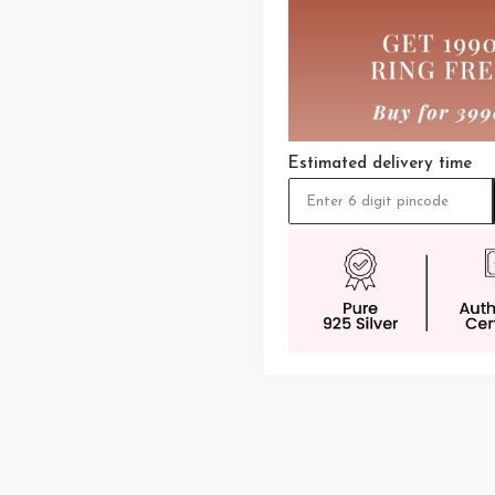
Estimated delivery time