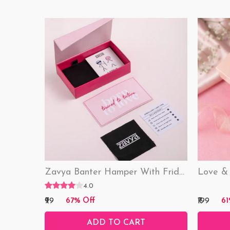
Zavya Banter Hamper With Fridge Magnet (Funny)
4.0
₹99
₹199
67% Off
61
ADD TO CART