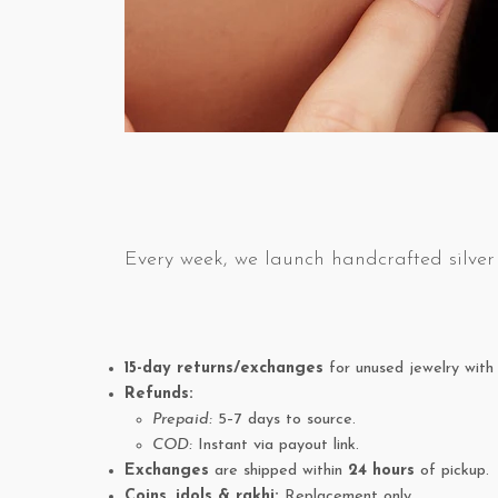
Every week, we launch handcrafted silver 
15-day returns/exchanges
for unused jewelry with 
Refunds:
Prepaid:
5–7 days to source.
COD:
Instant via payout link.
Exchanges
are shipped within
24 hours
of pickup.
Coins, idols & rakhi:
Replacement only.