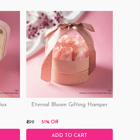
Box
Eternal Bloom Gifting Hamper
₹499
51% Off
ADD TO CART