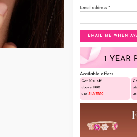
Email address
*
Available offers
Get 10% off
Ge
above ₹1990
ab
use
SILVER10
u