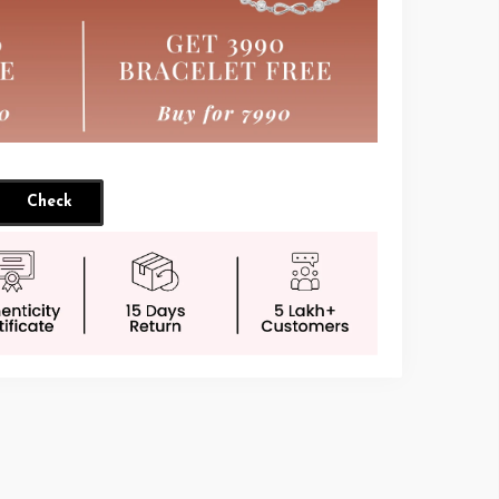
Check