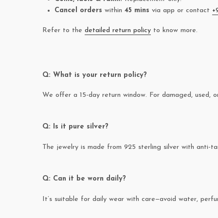
Cancel orders
within
45 mins
via app or contact
+
Refer to the
detailed return policy
to know more.
Q: What is your return policy?
We offer a 15-day return window. For damaged, used, or 
Q: Is it pure silver?
The jewelry is made from 925 sterling silver with anti-ta
Q: Can it be worn daily?
It’s suitable for daily wear with care—avoid water, perfum