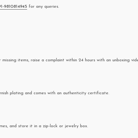
91-9810814945
for any queries.
missing items, raise a complaint within 24 hours with an unboxing vid
rnish plating and comes with an authenticity certificate.
es, and store it in a zip-lock or jewelry box.