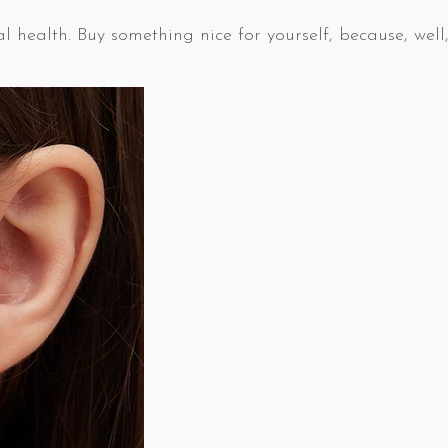
l health. Buy something nice for yourself, because, well,