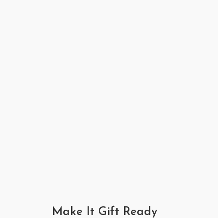
Make It Gift Ready