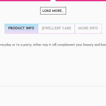
LOAD MORE...
PRODUCT INFO
JEWELLERY CARE
MORE INFO
veryday or to a party, either way it will complement your beauty and kee