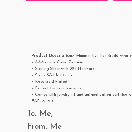
Product Description:-
Minimal
Evil Eye Studs, wear e
• AAA grade Cubic Zirconia
• Sterling Silver with 925 Hallmark
• Stone Width: 10 mm
• Rose Gold Plated
• Perfect for sensitive ears
• Comes with jewelry kit and authentication certificate
EAR-20120
To: Me,
From: Me