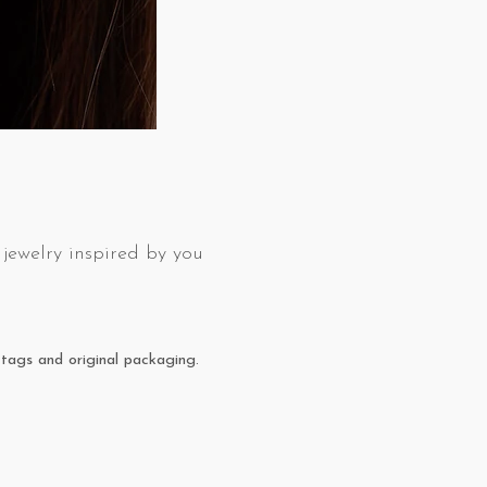
jewelry inspired by you
tags and original packaging.