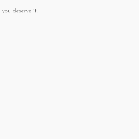
 you deserve it!