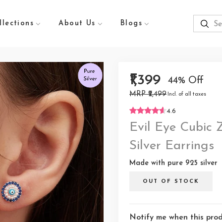
llections
About Us
Blogs
₹1,399
44% Off
MRP ₹2,499
Incl. of all taxes
4.6
Evil Eye Cubic 
Silver Earrings
Made with pure 925 silver
OUT OF STOCK
Notify me when this produ