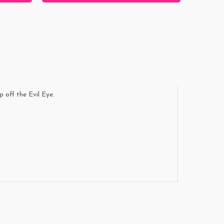
p off the Evil Eye.