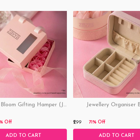
Love & Bloom Gifting Hamper (Just Hamper, No Product)
Jewellery Organiser 
₹299
% Off
71% Off
ADD TO CART
ADD TO CART