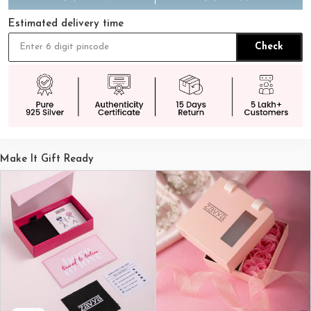
Estimated delivery time
Check
Make It Gift Ready