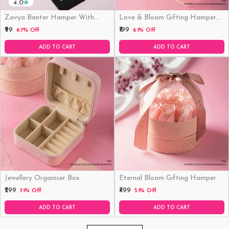
4.0
Zavya Banter Hamper With
Love & Bloom Gifting Hamper
Fridge Magnet (Funny)
(Just Hamper, No Product)
₹99
₹199
67% Off
61% Off
ADD TO CART
ADD TO CART
Jewellery Organiser Box
Eternal Bloom Gifting Hamper
₹299
₹499
71% Off
51% Off
ADD TO CART
ADD TO CART