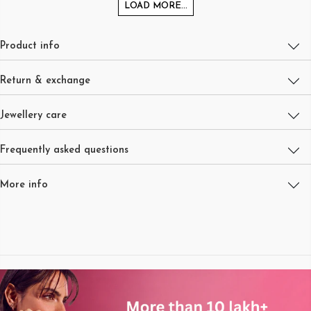
LOAD MORE...
Product info
Return & exchange
Jewellery care
Frequently asked questions
More info