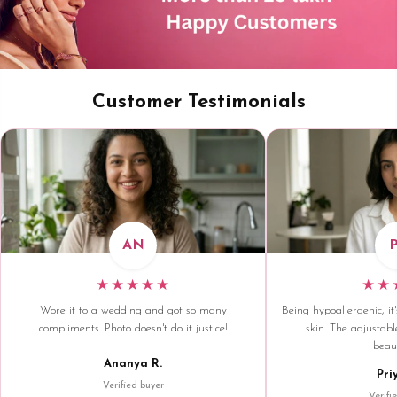
Customer Testimonials
AN
★★★★★
★★
Wore it to a wedding and got so many
Being hypoallergenic, it'
compliments. Photo doesn't do it justice!
skin. The adjustable
beaut
Ananya R.
Pri
Verified buyer
Verifi