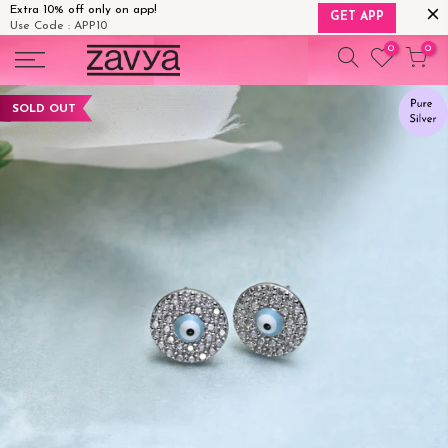
Extra 10% off only on app!
GET APP
Use Code : APP10
Skip
0
0
to
content
SOLD OUT