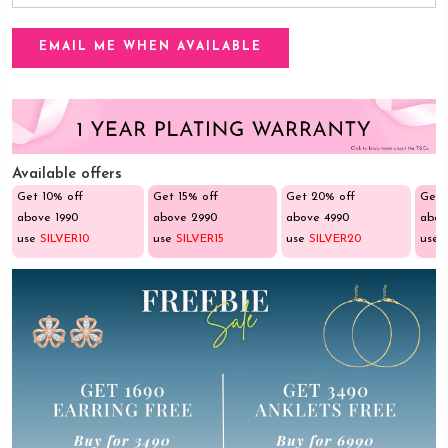
Available offers
Get 10% off
Get 15% off
Get 20% off
Get 
above ₹1990
above ₹2990
above ₹4990
abov
use
SILVER10
use
SILVER15
use
SILVER20
use