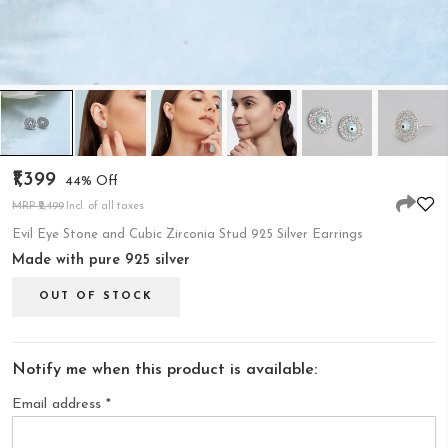
₹1,399
44% Off
MRP ₹2,499
Incl. of all taxes
Evil Eye Stone and Cubic Zirconia Stud 925 Silver Earrings
Made with pure 925 silver
OUT OF STOCK
Notify me when this product is available:
Email address
*