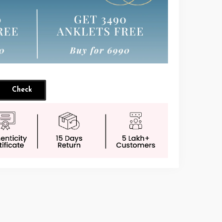
Check