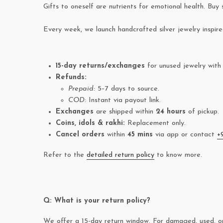
Gifts to oneself are nutrients for emotional health. Buy 
Every week, we launch handcrafted silver jewelry inspir
15-day returns/exchanges
for unused jewelry with 
Refunds:
Prepaid:
5–7 days to source.
COD:
Instant via payout link.
Exchanges
are shipped within
24 hours
of pickup.
Coins, idols & rakhi:
Replacement only.
Cancel orders
within
45 mins
via app or contact
+
Refer to the
detailed return policy
to know more.
Q: What is your return policy?
We offer a 15-day return window. For damaged, used, or 