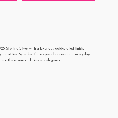
Sterling Silver with a luxurious gold-plated finish,
your attire. Whether for a special occasion or everyday
ture the essence of timeless elegance.