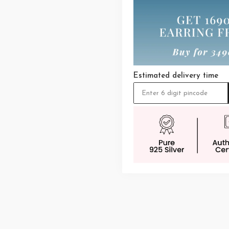
Estimated delivery time