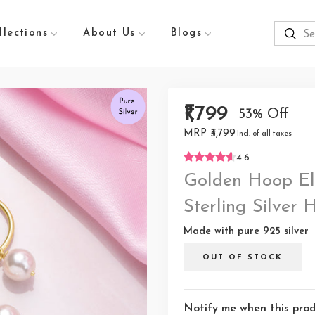
llections
About Us
Blogs
₹1,799
53% Off
MRP ₹3,799
Incl. of all taxes
4.6
Golden Hoop El
Sterling Silver
Made with pure 925 silver
OUT OF STOCK
Notify me when this produ