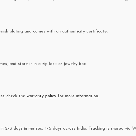
rnish plating and comes with an authenticity certificate.
es, and store it in a zip-lock or jewelry box.
ease check the
warranty policy
for more information.
in 2–3 days in metros, 4–5 days across India. Tracking is shared via 