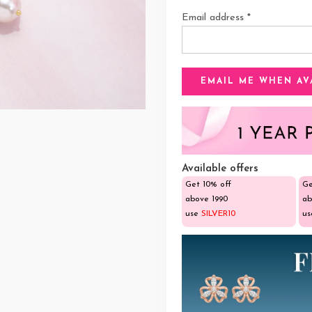
Email address
*
Available offers
Get 10% off
Ge
above ₹1990
ab
use
SILVER10
u