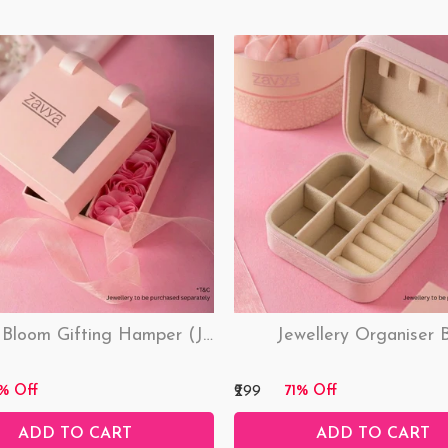
Love & Bloom Gifting Hamper (Just Hamper, No Product)
Jewellery Organiser 
₹299
% Off
71% Off
ADD TO CART
ADD TO CART