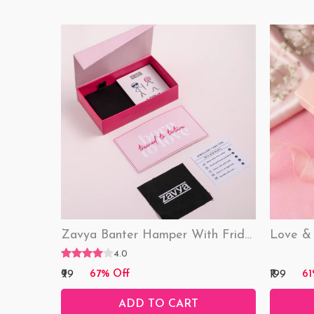
Zavya Banter Hamper With Fridge Magnet (Funny)
4.0
₹99
₹199
67% Off
61
ADD TO CART