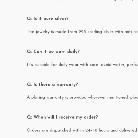
Q: Is it pure silver?
The jewelry is made from 925 sterling silver with anti-ta
Q: Can it be worn daily?
It’s suitable for daily wear with care—avoid water, perfum
Q: Is there a warranty?
A plating warranty is provided wherever mentioned; pl
Q: When will I receive my order?
Orders are dispatched within 24–48 hours and delivered 