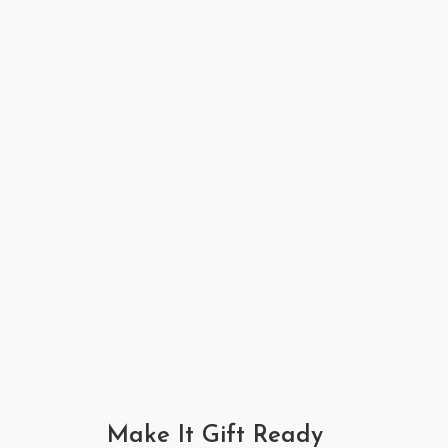
Make It Gift Ready