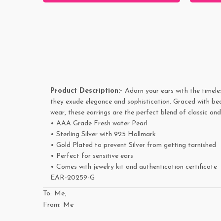
Product Description:-
Adorn your ears with the timele
they exude elegance and sophistication. Graced with bea
wear, these earrings are the perfect blend of classic a
• AAA Grade Fresh water Pearl
•
Sterling Silver with 925 Hallmark
• Gold Plated to prevent Silver from getting tarnished
• Perfect for sensitive ears
• Comes with jewelry kit and authentication certificate
EAR-20259-G
To: Me,
From: Me