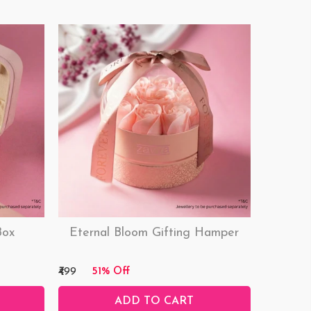
Box
Eternal Bloom Gifting Hamper
₹499
51% Off
ADD TO CART