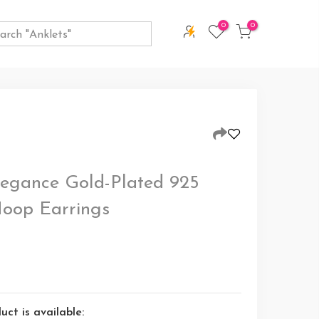
0
0
egance Gold-Plated 925
 Hoop Earrings
ct is available: