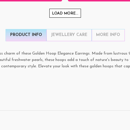
LOAD MORE...
PRODUCT INFO
JEWELLERY CARE
MORE INFO
ss charm of these Golden Hoop Elegance Earrings. Made from lustrous 925 
utiful freshwater pearls, these hoops add a touch of nature's beauty to 
nd contemporary style. Elevate your look with these golden hoops that cap