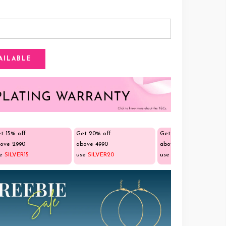
t 15% off
Get 20% off
Get 25% off
ove ₹2990
above ₹4990
above ₹9990
se
SILVER15
use
SILVER20
use
SILVER25