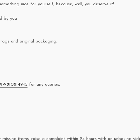
something nice for yourself, because, well, you deserve it!
ed by you
tags and original packaging.
91-9810814945
for any queries.
missing items, raise a complaint within 24 hours with an unboxing vid