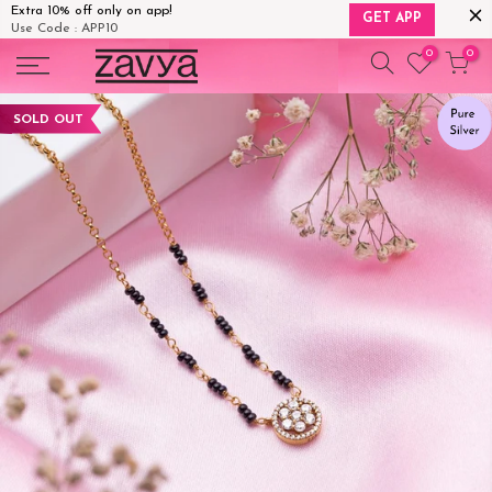
Extra 10% off only on app!
GET APP
Use Code : APP10
Skip
0
0
to
content
SOLD OUT