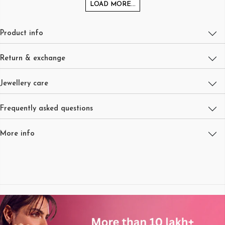
LOAD MORE...
Product info
Return & exchange
Jewellery care
Frequently asked questions
More info