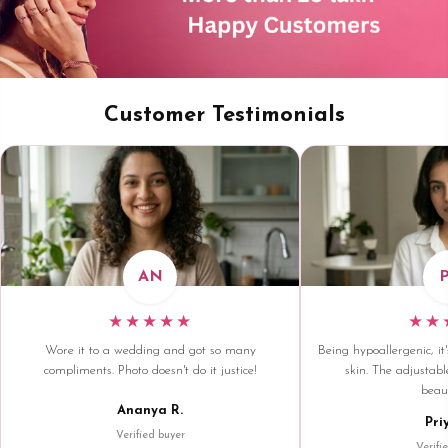
Customer Testimonials
AN
★★★★★
★★
Wore it to a wedding and got so many
Being hypoallergenic, it'
compliments. Photo doesn't do it justice!
skin. The adjustable
beaut
Ananya R.
Pri
Verified buyer
Verifi