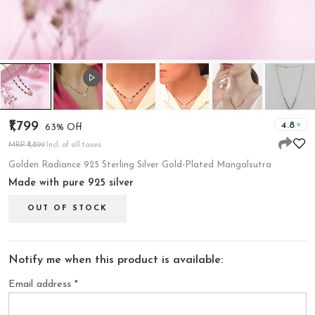
₹1,799
4.8
63% Off
MRP ₹4,899
Incl. of all taxes
Golden Radiance 925 Sterling Silver Gold-Plated Mangalsutra
Made with pure 925 silver
OUT OF STOCK
Notify me when this product is available:
Email address
*