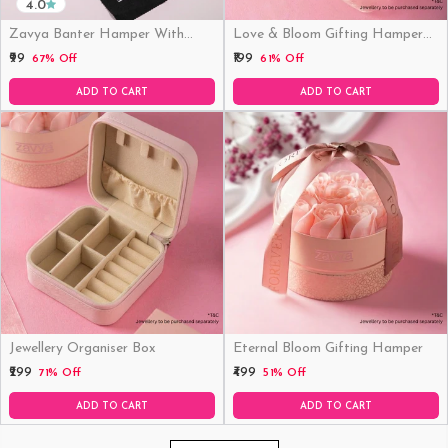
4.0
Zavya Banter Hamper With
Love & Bloom Gifting Hamper
Fridge Magnet (Funny)
(Just Hamper, No Product)
₹99
₹199
67% Off
61% Off
ADD TO CART
ADD TO CART
Jewellery Organiser Box
Eternal Bloom Gifting Hamper
₹299
₹499
71% Off
51% Off
ADD TO CART
ADD TO CART