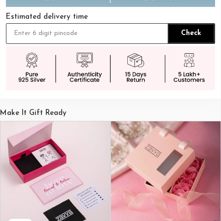
Estimated delivery time
Check
Make It Gift Ready