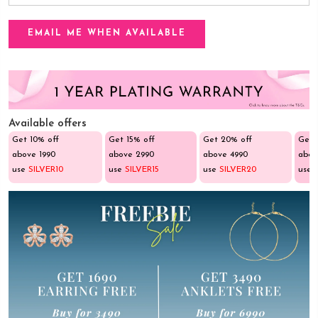
Available offers
Get 10% off
Get 15% off
Get 20% off
Get 
above ₹1990
above ₹2990
above ₹4990
abov
use
SILVER10
use
SILVER15
use
SILVER20
use