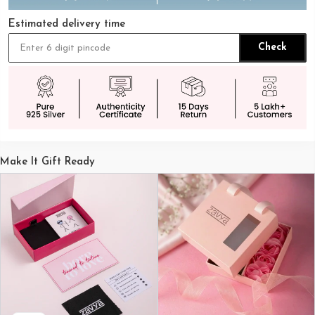
Estimated delivery time
Check
Make It Gift Ready