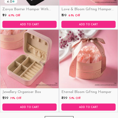
4.0
Zavya Banter Hamper With
Love & Bloom Gifting Hamper
Fridge Magnet (Funny)
(Just Hamper, No Product)
₹99
₹199
67% Off
61% Off
ADD TO CART
ADD TO CART
Jewellery Organiser Box
Eternal Bloom Gifting Hamper
₹299
₹499
71% Off
51% Off
ADD TO CART
ADD TO CART