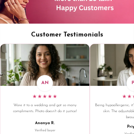
Customer Testimonials
AN
★★★★★
★★
Wore it to a wedding and got so many
Being hypoallergenic, it'
compliments. Photo doesn't do it justice!
skin. The adjustable
beaut
Ananya R.
Pri
Verified buyer