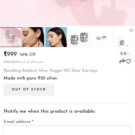
₹1,999
5.0
56% Off
MRP ₹4,499
Incl. of all taxes
Ravishing Rainbow Silver Huggie 925 Silver Earrings
Made with pure 925 silver
OUT OF STOCK
Notify me when this product is available:
Email address
*