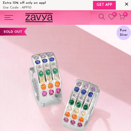
Extra 10% off only on app!
GET APP
Use Code : APP10
Skip
0
0
to
content
SOLD OUT