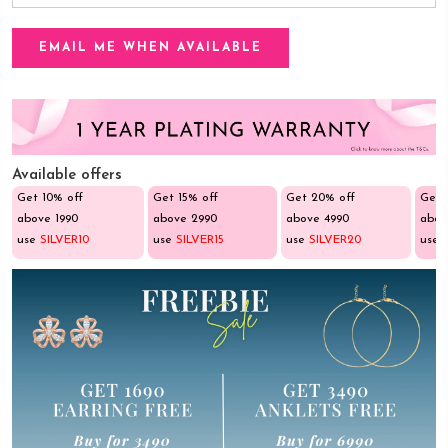
Available offers
Get 10% off
Get 15% off
Get 20% off
Get 
above ₹1990
above ₹2990
above ₹4990
abov
use
SILVER10
use
SILVER15
use
SILVER20
use