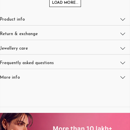
LOAD MORE...
Product info
Return & exchange
Jewellery care
Frequently asked questions
More info