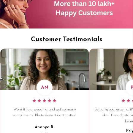
Customer Testimonials
AN
★★★★★
★★
Wore it to a wedding and got so many
Being hypoallergenic, it'
compliments. Photo doesn't do it justice!
skin. The adjustable
beaut
Ananya R.
Pri