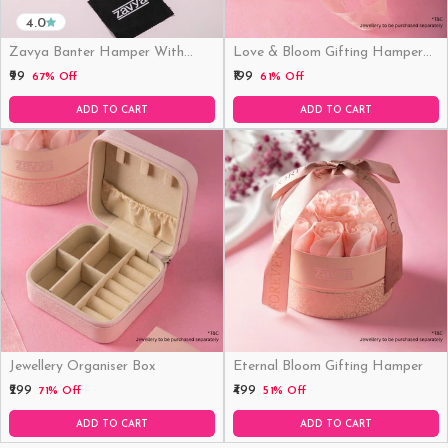
4.0
Zavya Banter Hamper With
Love & Bloom Gifting Hamper
Fridge Magnet (Funny)
(Just Hamper, No Product)
₹99
₹199
67% Off
61% Off
ADD TO CART
ADD TO CART
Jewellery Organiser Box
Eternal Bloom Gifting Hamper
₹299
₹499
71% Off
51% Off
ADD TO CART
ADD TO CART