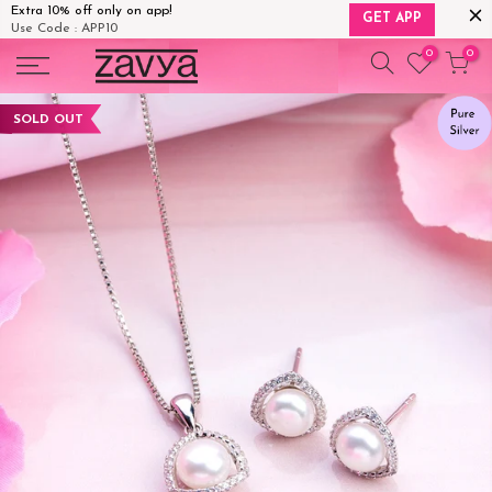
Extra 10% off only on app!
GET APP
Use Code : APP10
Skip
0
0
to
content
SOLD OUT