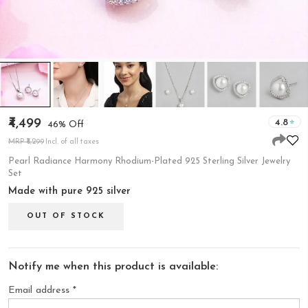
₹4,499
4.8
46% Off
MRP ₹8,299
Incl. of all taxes
Pearl Radiance Harmony Rhodium-Plated 925 Sterling Silver Jewelry
Set
Made with pure 925 silver
OUT OF STOCK
Notify me when this product is available:
Email address
*