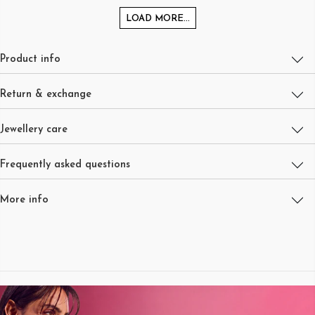
LOAD MORE...
Product info
Return & exchange
Jewellery care
Frequently asked questions
More info