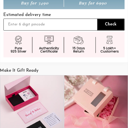
Estimated delivery time
Check
Make It Gift Ready