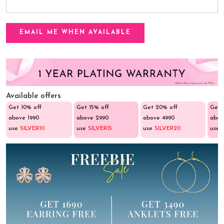
Available offers
Get 10% off
Get 15% off
Get 20% off
Get 
above ₹1990
above ₹2990
above ₹4990
abov
use
SILVER10
use
SILVER15
use
SILVER20
use