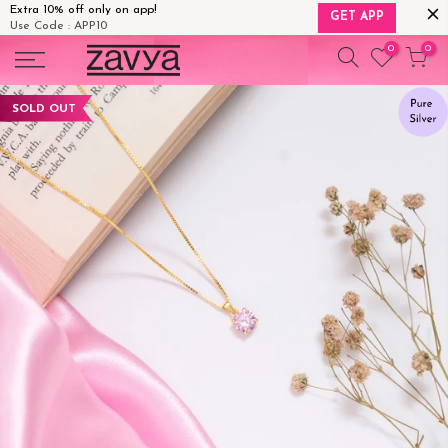
Extra 10% off only on app!
GET APP
Use Code : APP10
Skip
0
0
to
content
SOLD OUT