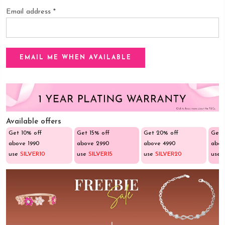
Email address
*
Available offers
Get 10% off
Get 15% off
Get 20% off
Get 
above ₹1990
above ₹2990
above ₹4990
abov
use
SILVER10
use
SILVER15
use
SILVER20
use