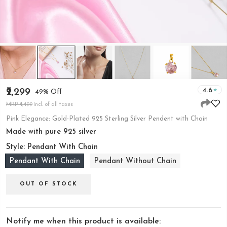
4.6
₹2,299
49% Off
MRP ₹4,499
Incl. of all taxes
Pink Elegance: Gold-Plated 925 Sterling Silver Pendent with Chain
Made with pure 925 silver
Style:
Pendant With Chain
Pendant With Chain
Pendant Without Chain
OUT OF STOCK
Notify me when this product is available: