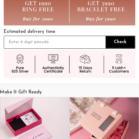
Estimated delivery time
Check
Make It Gift Ready