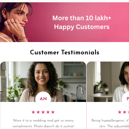
Customer Testimonials
AN
★★★★★
★★
Wore it to a wedding and got so many
Being hypoallergenic, it'
compliments. Photo doesn't do it justice!
skin. The adjustable