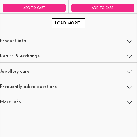
ADD TO CART
ADD TO CART
LOAD MORE...
Product info
Return & exchange
Jewellery care
Frequently asked questions
More info