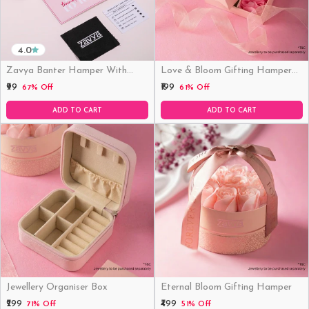
4.0
Zavya Banter Hamper With
Love & Bloom Gifting Hamper
Fridge Magnet (Funny)
(Just Hamper, No Product)
₹99
₹199
67% Off
61% Off
ADD TO CART
ADD TO CART
Jewellery Organiser Box
Eternal Bloom Gifting Hamper
₹299
₹499
71% Off
51% Off