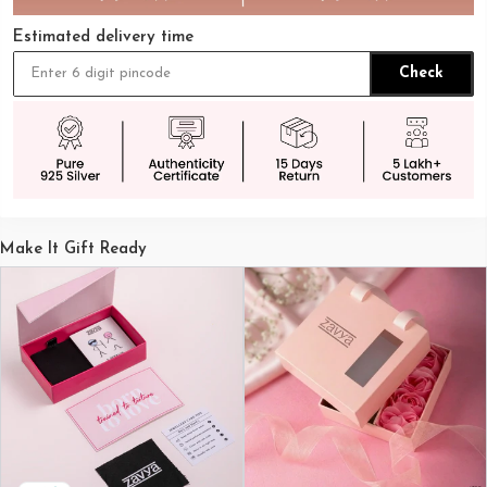
Estimated delivery time
Check
Make It Gift Ready