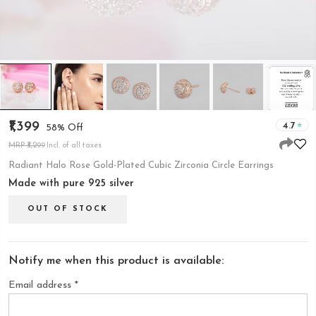
₹1,399
4.7
58% Off
MRP ₹3,299
Incl. of all taxes
Radiant Halo Rose Gold-Plated Cubic Zirconia Circle Earrings
Made with pure 925 silver
OUT OF STOCK
Notify me when this product is available:
Email address
*