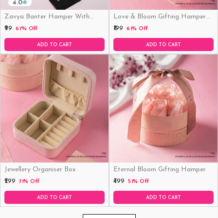
4.0
Zavya Banter Hamper With
Love & Bloom Gifting Hamper
Fridge Magnet (Funny)
(Just Hamper, No Product)
₹99
₹199
67% Off
61% Off
ADD TO CART
ADD TO CART
Jewellery Organiser Box
Eternal Bloom Gifting Hamper
₹299
₹499
71% Off
51% Off
ADD TO CART
ADD TO CART