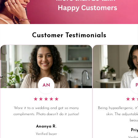
Customer Testimonials
AN
★★★★★
★★
Wore it to a wedding and got so many
Being hypoallergenic, it'
compliments. Photo doesn't do it justice!
skin. The adjustable
beaut
Ananya R.
Pri
Verified buyer
Verifi