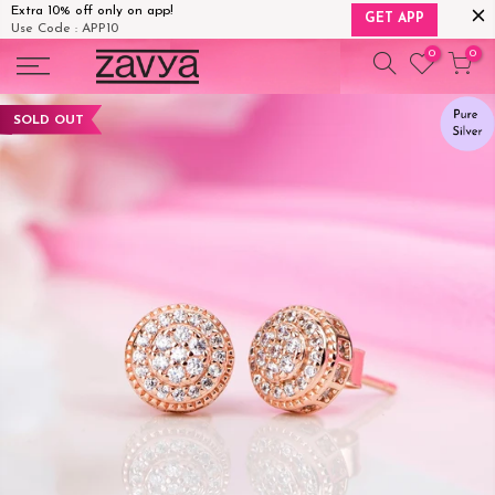
Extra 10% off only on app!
GET APP
Use Code : APP10
Skip
0
0
to
content
SOLD OUT