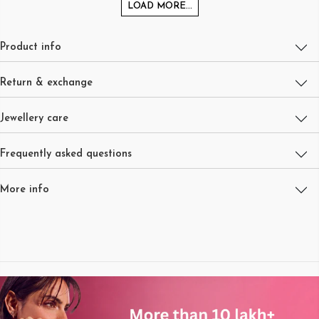
LOAD MORE...
Product info
Return & exchange
Jewellery care
Frequently asked questions
More info