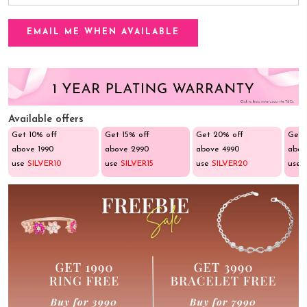
Available offers
Get 10% off
Get 15% off
Get 20% off
Get 
above ₹1990
above ₹2990
above ₹4990
abov
use
SILVER10
use
SILVER15
use
SILVER20
use