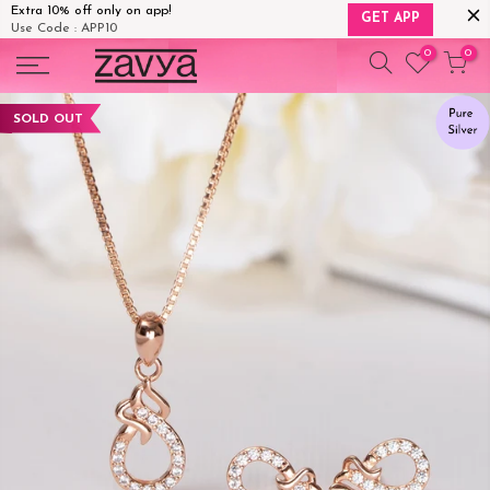
Extra 10% off only on app!
GET APP
Use Code : APP10
Skip
0
0
to
content
SOLD OUT