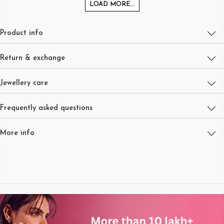
LOAD MORE...
Product info
Return & exchange
Jewellery care
Frequently asked questions
More info