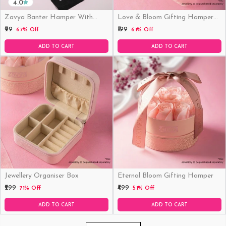
4.0
Zavya Banter Hamper With
Love & Bloom Gifting Hamper
Fridge Magnet (Funny)
(Just Hamper, No Product)
₹99
₹199
67% Off
61% Off
ADD TO CART
ADD TO CART
Jewellery Organiser Box
Eternal Bloom Gifting Hamper
₹299
₹499
71% Off
51% Off
ADD TO CART
ADD TO CART