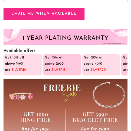
Available offers
Get 10% off
Get 15% off
Get 20% off
Get 
above ₹1990
above ₹2990
above ₹4990
abov
use
SILVER10
use
SILVER15
use
SILVER20
use