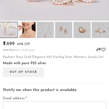
₹3,699
49% Off
MRP ₹7,299
Incl. of all taxes
Radiant Rose Gold Elegance 925 Sterling Silver Women's Jewelry Set
Made with pure 925 silver
OUT OF STOCK
Notify me when this product is available:
Email address
*