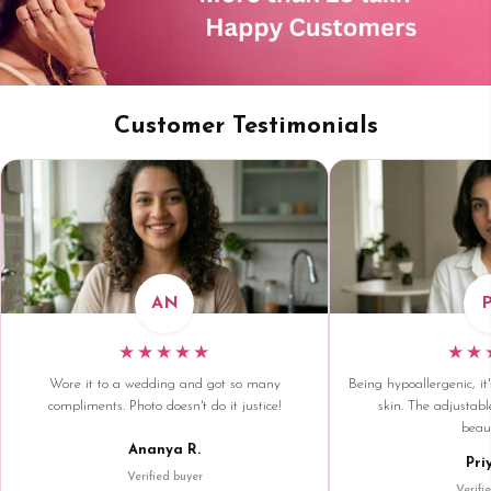
Customer Testimonials
AN
★★★★★
★★
Wore it to a wedding and got so many
Being hypoallergenic, it'
compliments. Photo doesn't do it justice!
skin. The adjustable
beaut
Ananya R.
Pri
Verified buyer
Verifi