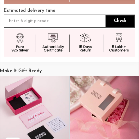
Estimated delivery time
Check
Make It Gift Ready