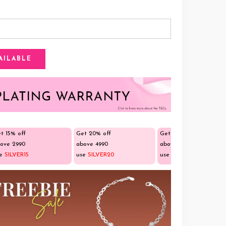
t 15% off
Get 20% off
Get 25% off
ove ₹2990
above ₹4990
above ₹9990
se
SILVER15
use
SILVER20
use
SILVER25