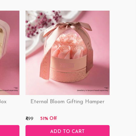
Box
Eternal Bloom Gifting Hamper
₹499
51% Off
ADD TO CART