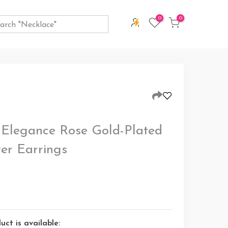
0
0
 Elegance Rose Gold-Plated
ver Earrings
ct is available: