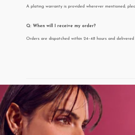
A plating warranty is provided wherever mentioned; pl
Q: When will I receive my order?
Orders are dispatched within 24–48 hours and delivered 