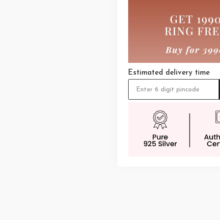
Estimated delivery time