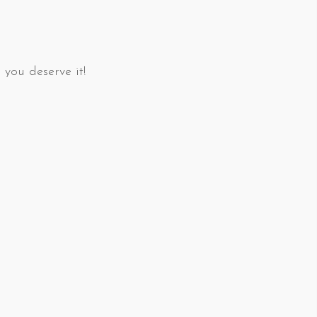
 you deserve it!