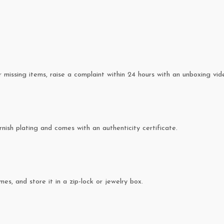
missing items, raise a complaint within 24 hours with an unboxing vid
rnish plating and comes with an authenticity certificate.
es, and store it in a zip-lock or jewelry box.