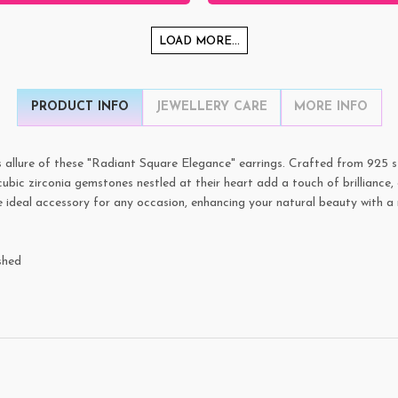
LOAD MORE...
PRODUCT INFO
JEWELLERY CARE
MORE INFO
 allure of these "Radiant Square Elegance" earrings. Crafted from 925 ste
bic zirconia gemstones nestled at their heart add a touch of brilliance, 
e ideal accessory for any occasion, enhancing your natural beauty with a 
shed