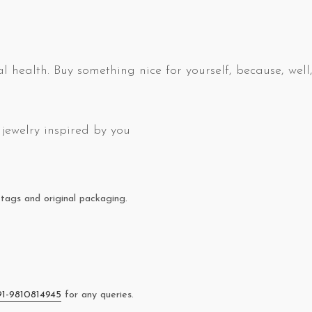
l health. Buy something nice for yourself, because, well,
jewelry inspired by you
tags and original packaging.
91-9810814945
for any queries.