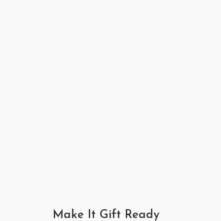
Make It Gift Ready