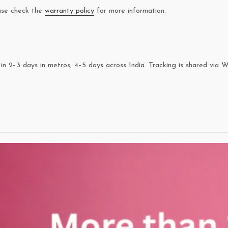
ease check the
warranty policy
for more information.
in 2–3 days in metros, 4–5 days across India. Tracking is shared via 