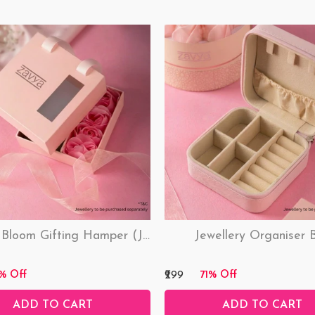
Love & Bloom Gifting Hamper (Just Hamper, No Product)
Jewellery Organiser 
₹299
% Off
71% Off
ADD TO CART
ADD TO CART