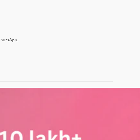
WhatsApp.