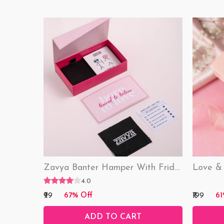
Zavya Banter Hamper With Fridge Magnet (Funny)
4.0
₹99
₹199
67% Off
61
ADD TO CART