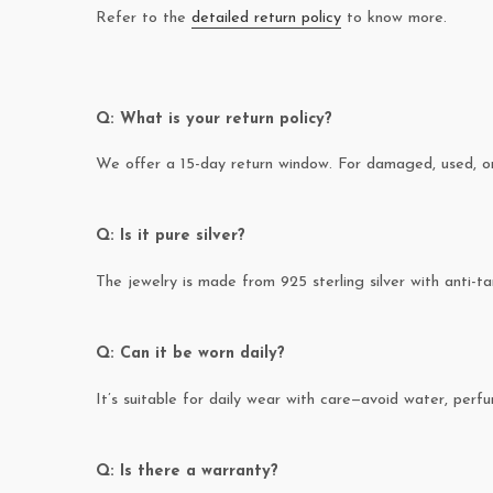
Refer to the
detailed return policy
to know more.
Q: What is your return policy?
We offer a 15-day return window. For damaged, used, or 
Q: Is it pure silver?
The jewelry is made from 925 sterling silver with anti-ta
Q: Can it be worn daily?
It’s suitable for daily wear with care—avoid water, perfum
Q: Is there a warranty?