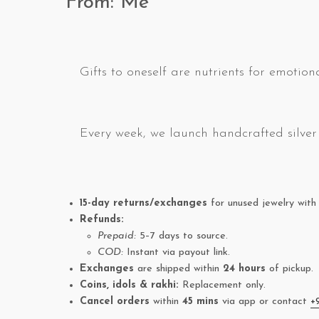
From: Me
Gifts to oneself are nutrients for emotiona
Every week, we launch handcrafted silver 
15-day returns/exchanges
for unused jewelry with 
Refunds:
Prepaid:
5–7 days to source.
COD:
Instant via payout link.
Exchanges
are shipped within
24 hours
of pickup.
Coins, idols & rakhi:
Replacement only.
Cancel orders
within
45 mins
via app or contact
+