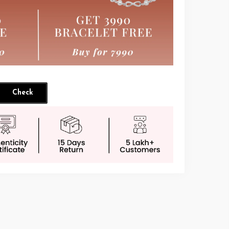
Check