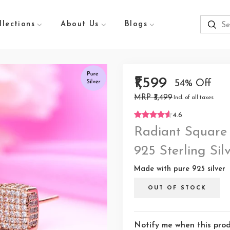
llections
About Us
Blogs
₹1,599
54% Off
MRP ₹3,499
Incl. of all taxes
4.6
Radiant Square
925 Sterling Sil
Made with pure 925 silver
OUT OF STOCK
Notify me when this produ