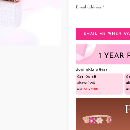
Email address
*
Available offers
Get 10% off
Ge
above ₹1990
ab
use
SILVER10
u