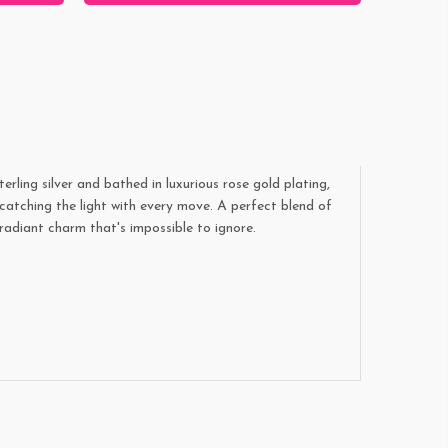
rling silver and bathed in luxurious rose gold plating,
catching the light with every move. A perfect blend of
radiant charm that's impossible to ignore.