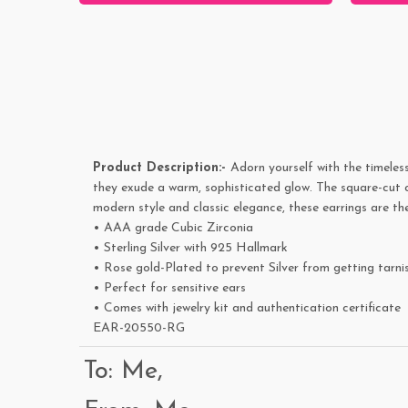
Product Description:-
Adorn yourself with the timeless
they exude a warm, sophisticated glow. The square-cut cu
modern style and classic elegance, these earrings are th
• AAA grade Cubic Zirconia
• Sterling Silver with 925 Hallmark
• Rose gold-Plated to prevent Silver from getting tarni
• Perfect for sensitive ears
• Comes with jewelry kit and authentication certificate
EAR-20550-RG
To: Me,