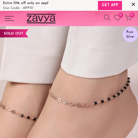
Extra 10% off only on app!
GET APP
Use Code : APP10
Skip
0
0
to
content
SOLD OUT