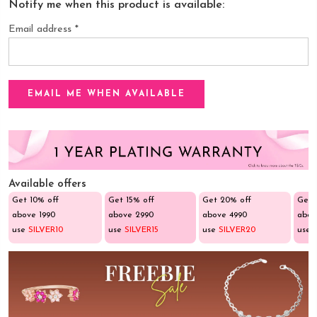
Notify me when this product is available:
Email address
*
Available offers
Get 10% off
Get 15% off
Get 20% off
Get 
above ₹1990
above ₹2990
above ₹4990
abov
use
SILVER10
use
SILVER15
use
SILVER20
use