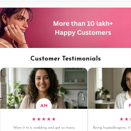
Customer Testimonials
AN
★★★★★
★★
Wore it to a wedding and got so many
Being hypoallergenic, it'