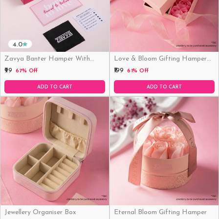
4.0
Zavya Banter Hamper With
Love & Bloom Gifting Hamper
Fridge Magnet (Funny)
(Just Hamper, No Product)
₹99
₹199
67% Off
61% Off
ADD TO CART
ADD TO CART
Jewellery Organiser Box
Eternal Bloom Gifting Hamper