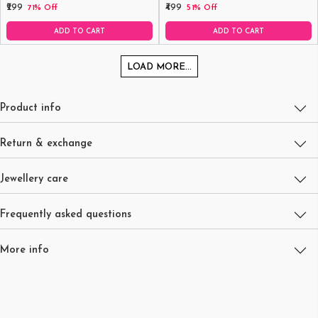
₹299
₹499
71% Off
51% Off
ADD TO CART
ADD TO CART
LOAD MORE...
Product info
Return & exchange
Jewellery care
Frequently asked questions
More info