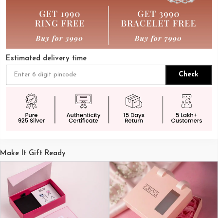
Estimated delivery time
Check
Make It Gift Ready