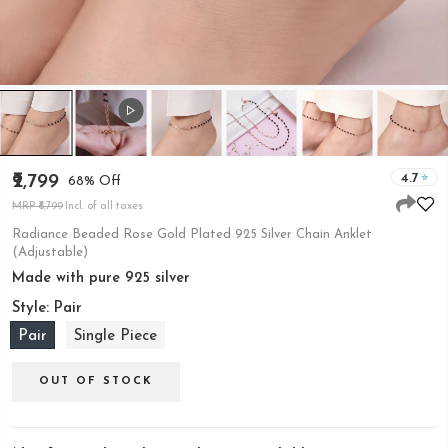
4.7
₹2,799
68% Off
MRP ₹8,799
Incl. of all taxes
Radiance Beaded Rose Gold Plated 925 Silver Chain Anklet
(Adjustable)
Made with pure 925 silver
Style:
Pair
Pair
Single Piece
OUT OF STOCK