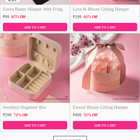
4.0
Zavya Banter Hamper With Fridge
Love & Bloom Gifting Hamper
Magnet (Funny)
(Just Hamper, No Product)
₹99
₹199
67% Off
61% Off
ADD TO CART
ADD TO CART
Jewellery Organiser Box
Eternal Bloom Gifting Hamper
₹299
₹499
71% Off
51% Off
ADD TO CART
ADD TO CART