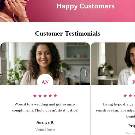
Customer Testimonials
AN
★★★★★
★★
Wore it to a wedding and got so many
Being hypoallergenic
compliments. Photo doesn't do it justice!
sensitive skin. The adjus
beaut
Ananya R.
Pri
Verified buyer
Verifi