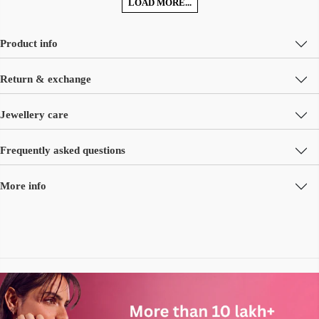
LOAD MORE...
Product info
Return & exchange
Jewellery care
Frequently asked questions
More info