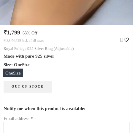
₹1,799
63% Off
MRP ₹4,799
Incl. of all taxes
Royal Foliage 925 Silver Ring (Adjustable)
Made with pure 925 silver
Size:
OneSize
OneSize
OUT OF STOCK
Notify me when this product is available:
Email address
*