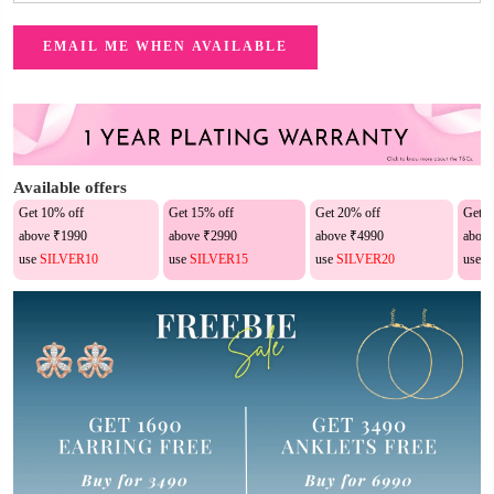
Available offers
Get 10% off
Get 15% off
Get 20% off
Get 2
above ₹1990
above ₹2990
above ₹4990
above
use
SILVER10
use
SILVER15
use
SILVER20
use
S