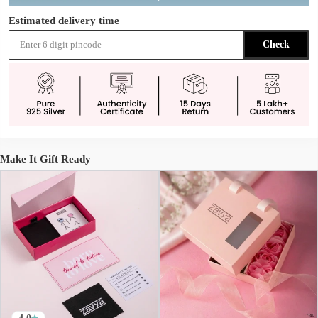
Estimated delivery time
Check
Make It Gift Ready