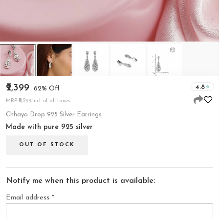
₹2,399
4.8
62% Off
MRP ₹6,299
Incl. of all taxes
Chhaya Drop 925 Silver Earrings
Made with pure 925 silver
OUT OF STOCK
Notify me when this product is available:
Email address
*