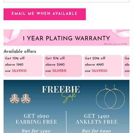
Available offers
Get 10% off
Get 15% off
Get 20% off
Get 
above ₹1990
above ₹2990
above ₹4990
abov
use
SILVER10
use
SILVER15
use
SILVER20
use