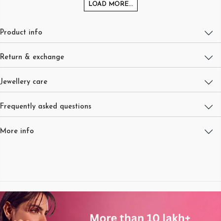
LOAD MORE...
Product info
Return & exchange
Jewellery care
Frequently asked questions
More info