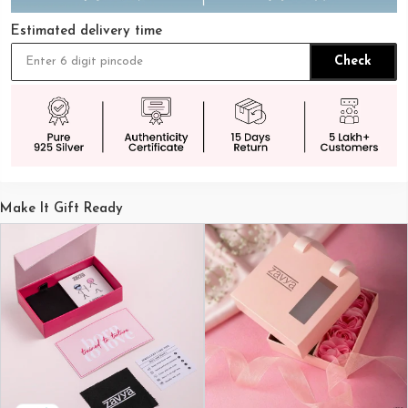
Estimated delivery time
Check
Make It Gift Ready