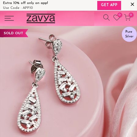
Extra 10% off only on app!
GET APP
Use Code : APP10
Skip
0
0
to
content
SOLD OUT