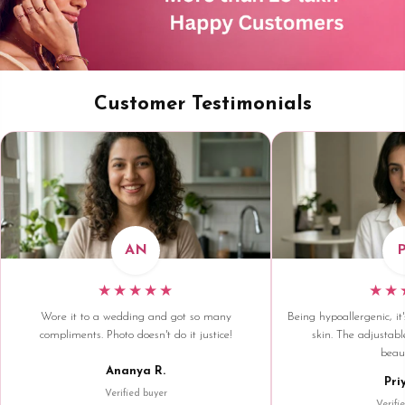
Customer Testimonials
AN
★★★★★
★★
Wore it to a wedding and got so many
Being hypoallergenic, it'
compliments. Photo doesn't do it justice!
skin. The adjustable
beaut
Ananya R.
Pri
Verified buyer
Verifi