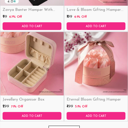
4.0
Zavya Banter Hamper With
Love & Bloom Gifting Hamper
Fridge Magnet (Funny)
(Just Hamper, No Product)
₹99
₹199
67% Off
61% Off
ADD TO CART
ADD TO CART
Jewellery Organiser Box
Eternal Bloom Gifting Hamper
₹299
₹499
71% Off
51% Off
ADD TO CART
ADD TO CART