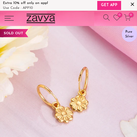
Extra 10% off only on app!
GET APP
Use Code : APP10
Skip
0
0
to
content
SOLD OUT