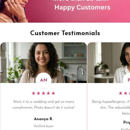
Customer Testimonials
AN
★★★★★
★★
Wore it to a wedding and got so many
Being hypoallergenic, it'
compliments. Photo doesn't do it justice!
skin. The adjustable
beaut
Ananya R.
Pri
Verified buyer
Verifi