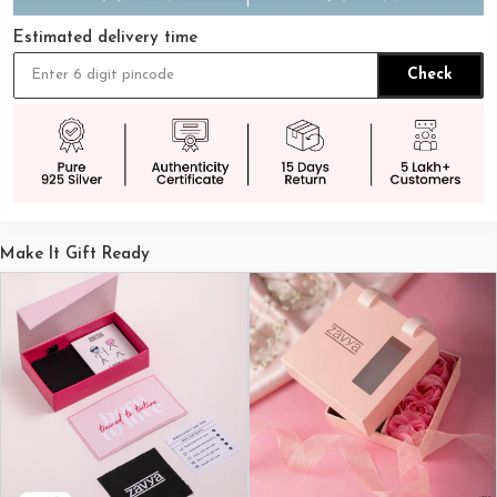
Estimated delivery time
Check
Make It Gift Ready