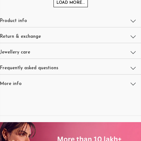
LOAD MORE...
Product info
Return & exchange
Jewellery care
Frequently asked questions
More info