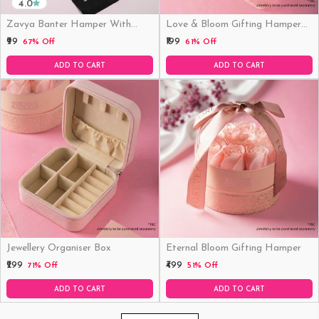
4.0
Zavya Banter Hamper With
Love & Bloom Gifting Hamper
Fridge Magnet (Funny)
(Just Hamper, No Product)
₹99
₹199
67% Off
61% Off
ADD TO CART
ADD TO CART
Jewellery Organiser Box
Eternal Bloom Gifting Hamper
₹299
₹499
71% Off
51% Off
ADD TO CART
ADD TO CART