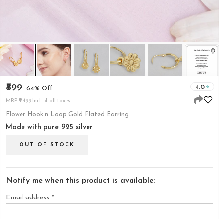
₹899
4.0
64% Off
MRP ₹2,499
Incl. of all taxes
Flower Hook n Loop Gold Plated Earring
Made with pure 925 silver
OUT OF STOCK
Notify me when this product is available:
Email address
*