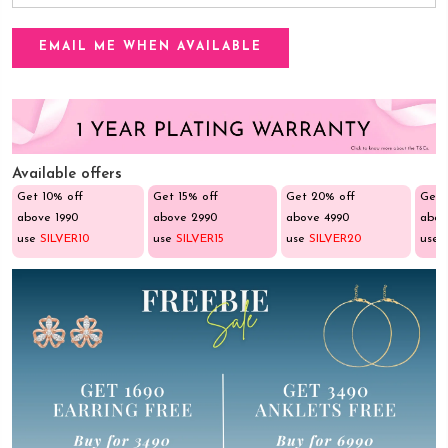
Available offers
Get 10% off
Get 15% off
Get 20% off
Get 
above ₹1990
above ₹2990
above ₹4990
abov
use
SILVER10
use
SILVER15
use
SILVER20
use